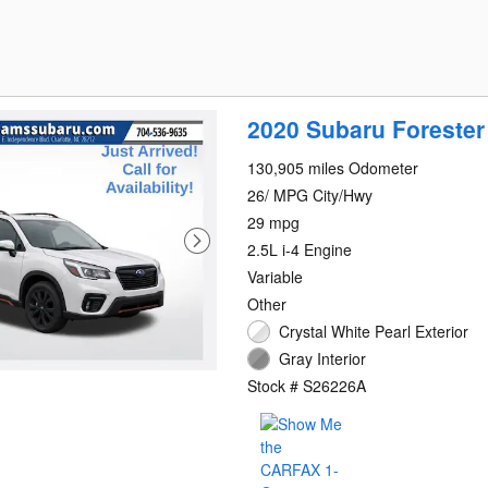
2020 Subaru Forester
130,905 miles Odometer
26/ MPG City/Hwy
29 mpg
2.5L i-4 Engine
Variable
Other
Crystal White Pearl Exterior
Gray Interior
Stock # S26226A