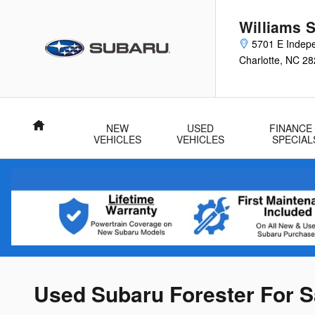
Skip to main content
Williams 
5701 E Indep
Charlotte
,
NC
28
Home
NEW
USED
FINANCE
VEHICLES
VEHICLES
SPECIAL
Used Subaru Forester For Sa