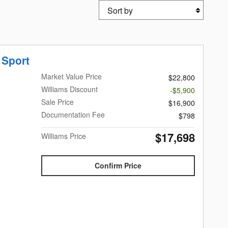
Sort by
 Sport
Market Value Price
$22,800
Williams Discount
-$5,900
Sale Price
$16,900
Documentation Fee
$798
$17,698
Williams Price
Confirm Price