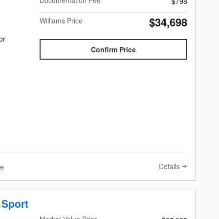
Documentation Fee
$798
$34,698
Williams Price
or
Confirm Price
Details
ve
 Sport
Market Value Price