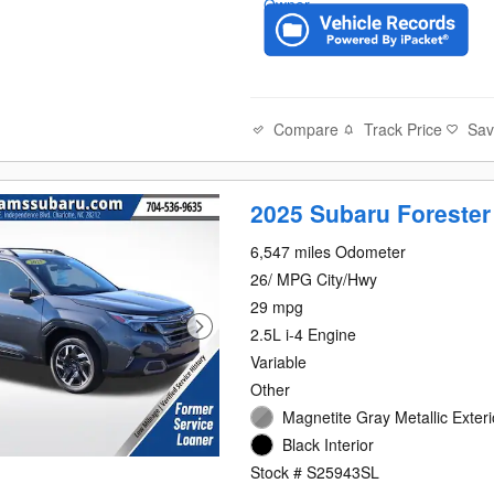
Compare
Track Price
Sa
2025 Subaru Forester
6,547 miles Odometer
26/ MPG City/Hwy
29 mpg
2.5L i-4 Engine
Variable
Other
Magnetite Gray Metallic Exteri
Black Interior
Stock # S25943SL