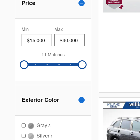
Price
Min
Max
11 Matches
Exterior Color
Gray
8
Silver
1