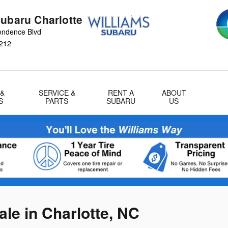
Subaru Charlotte
endence Blvd
212
 &
SERVICE &
RENT A
ABOUT
S
PARTS
SUBARU
US
le in Charlotte, NC