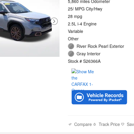
5,860 miles Odometer
25/ MPG City/Hwy
28 mpg
2.5L i-4 Engine
Variable
Other
River Rock Pearl Exterior
Gray Interior
Stock # S26366A
Compare
Track Price
Sa