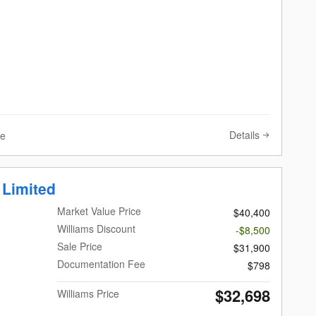
Details
ve
 Limited
Market Value Price
$40,400
Williams Discount
-$8,500
Sale Price
$31,900
Documentation Fee
$798
$32,698
Williams Price