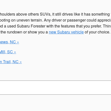
lders above others SUVs, it still drives like it has something t
oting on uneven terrain. Any driver or passenger could apprecia
 a used Subaru Forester with the features that you prefer. Thinki
u the rundown or show you a
new Subaru vehicle
of your choice.
thews, NC »
ill, SC »
 Trail, NC »