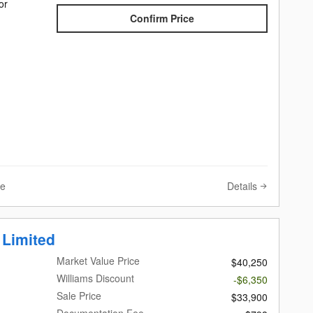
or
Confirm Price
Details
ve
 Limited
Market Value Price
$40,250
Williams Discount
-$6,350
Sale Price
$33,900