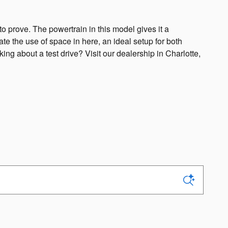
o prove. The powertrain in this model gives it a
te the use of space in here, an ideal setup for both
ng about a test drive? Visit our dealership in Charlotte,