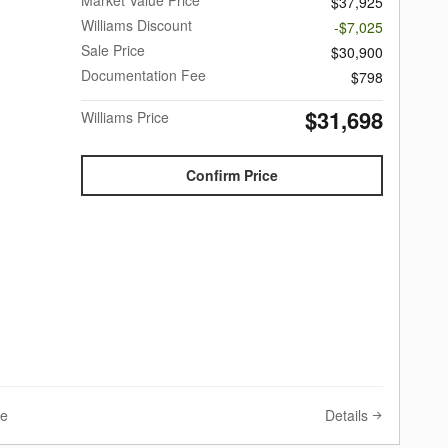
$37,925
Williams Discount
-$7,025
Sale Price
$30,900
Documentation Fee
$798
$31,698
Williams Price
Confirm Price
Details
ve