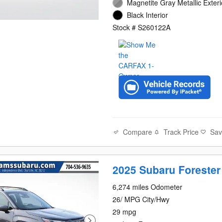
Magnetite Gray Metallic Exteri
Black Interior
Stock # S260122A
Compare
Track Price
Sa
2025 Subaru Forester
6,274 miles Odometer
26/ MPG City/Hwy
29 mpg