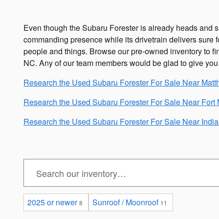
Even though the Subaru Forester is already heads and shou
commanding presence while its drivetrain delivers sure fo
people and things. Browse our pre-owned inventory to find
NC. Any of our team members would be glad to give yo
Research the Used Subaru Forester For Sale Near Mat
Research the Used Subaru Forester For Sale Near Fort M
Research the Used Subaru Forester For Sale Near Indian
2025 or newer
Sunroof / Moonroof
8
11