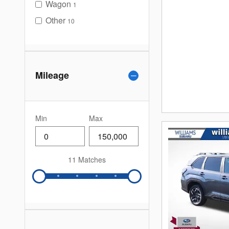
Wagon
1
Other
10
Mileage
Min
Max
11 Matches