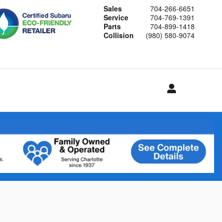
Sales
704-266-6651
Service
704-769-1391
Parts
704-899-1418
Collision
(980) 580-9074