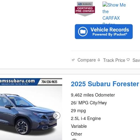
Compare
Track Price
Sa
2025 Subaru Forester
9,462 miles Odometer
26/ MPG City/Hwy
29 mpg
2.5L i-4 Engine
Variable
Other