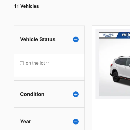
11 Vehicles
Vehicle Status
on the lot
11
Condition
Year