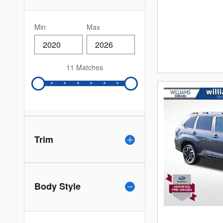
Min
Max
11 Matches
Trim
Body Style