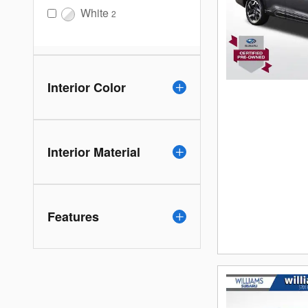
White
2
Interior Color
Interior Material
Features