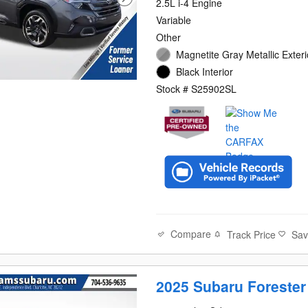
2.5L i-4 Engine
Variable
Other
Magnetite Gray Metallic Exteri
Black Interior
Stock # S25902SL
Compare
Track Price
Sa
2025 Subaru Forester