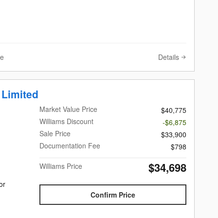
Details
ve
 Limited
Market Value Price
$40,775
Williams Discount
-$6,875
Sale Price
$33,900
Documentation Fee
$798
$34,698
Williams Price
or
Confirm Price