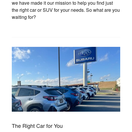
we have made it our mission to help you find just
the right car or SUV for your needs. So what are you
waiting for?
The Right Car for You