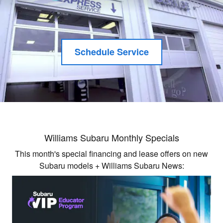
Schedule Service
Williams Subaru Monthly Specials
This month's special financing and lease offers on new
Subaru models + Williams Subaru News: