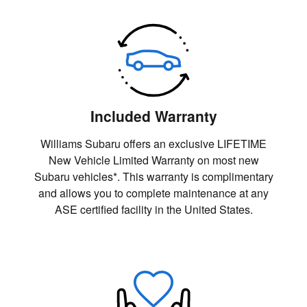
Included Warranty
Williams Subaru offers an exclusive LIFETIME
New Vehicle Limited Warranty on most new
Subaru vehicles*. This warranty is complimentary
and allows you to complete maintenance at any
ASE certified facility in the United States.