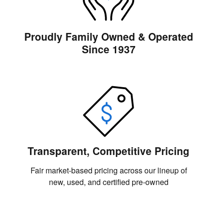
Proudly Family Owned & Operated
Since 1937
Transparent, Competitive Pricing
Fair market-based pricing across our lineup of
new, used, and certified pre-owned