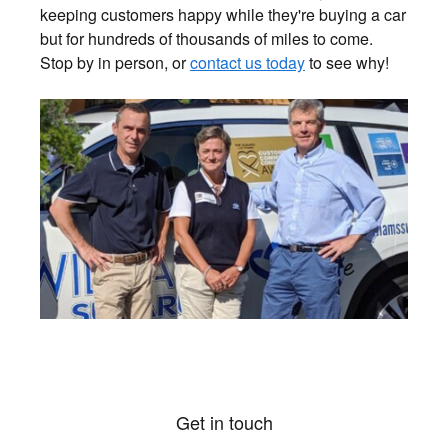
keeping customers happy while they're buying a car
but for hundreds of thousands of miles to come.
Stop by in person, or
contact us today
to see why!
Get in touch