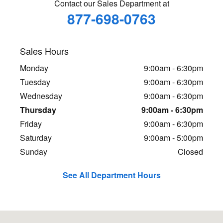
Contact our Sales Department at
877-698-0763
Sales Hours
Monday
9:00am - 6:30pm
Tuesday
9:00am - 6:30pm
Wednesday
9:00am - 6:30pm
Thursday
9:00am - 6:30pm
Friday
9:00am - 6:30pm
Saturday
9:00am - 5:00pm
Sunday
Closed
See All Department Hours
Visit us at: 5701 E Independence Blvd Charlotte, NC 28212