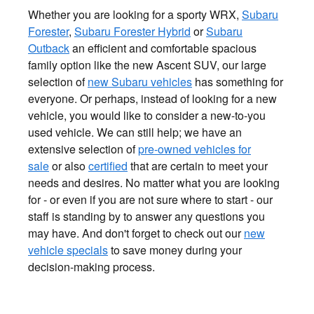
Whether you are looking for a sporty WRX,
Subaru
Forester
,
Subaru Forester Hybrid
or
Subaru
Outback
an efficient and comfortable spacious
family option like the new Ascent SUV, our large
selection of
new Subaru vehicles
has something for
everyone. Or perhaps, instead of looking for a new
vehicle, you would like to consider a new-to-you
used vehicle. We can still help; we have an
extensive selection of
pre-owned vehicles for
sale
or also
certified
that are certain to meet your
needs and desires. No matter what you are looking
for - or even if you are not sure where to start - our
staff is standing by to answer any questions you
may have. And don't forget to check out our
new
vehicle specials
to save money during your
decision-making process.