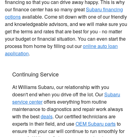
financing so that you can drive away happy. This is why
our finance center has so many great
Subaru financing
options
available. Come sit down with one of our friendly
and knowledgeable advisors, and we will make sure you
get the terms and rates that are best for you - no matter
your budget or financial situation. You can even start the
process from home by filling out our
online auto loan
application
.
Continuing Service
At Williams Subaru, our relationship with you
doesn't end when you drive off the lot. Our
Subaru
service center
offers everything from routine
maintenance to diagnostics and repair work always
with the best
deals
. Our certified technicians are
experts in their field, and use
OEM Subaru parts
to
ensure that your car will continue to run smoothly for