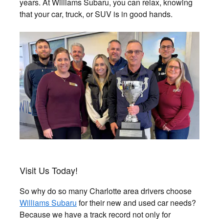
years. At Williams Subaru, you can relax, knowing
that your car, truck, or SUV is in good hands.
Visit Us Today!
So why do so many Charlotte area drivers choose
Williams Subaru
for their new and used car needs?
Because we have a track record not only for