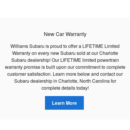
New Car Warranty
Williams Subaru is proud to offer a LIFETIME Limited
Warranty on every new Subaru sold at our Charlotte
Subaru dealership! Our LIFETIME limited powertrain
warranty promise is built upon our commitment to complete
customer satisfaction. Learn more below and contact our
Subaru dealership in Charlotte, North Carolina for
complete details today!
Learn More