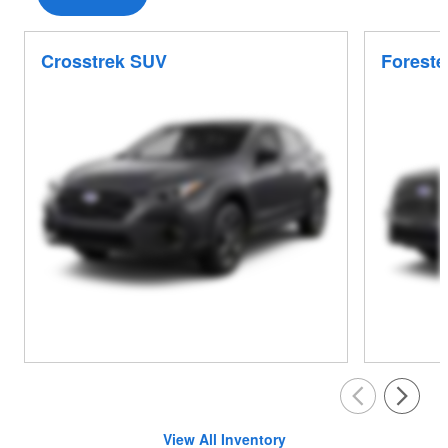
Crosstrek SUV
Foreste
View All Inventory