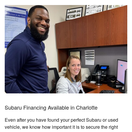
Subaru Financing Available in Charlotte
Even after you have found your perfect Subaru or used
vehicle, we know how important it is to secure the right