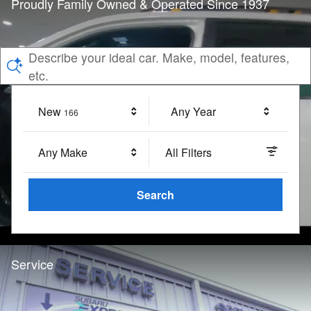
Proudly Family Owned & Operated Since 1937
Describe your ideal car. Make, model, features,
etc.
New
Results
Any Year
166
Any Make
All Filters
Search
Service