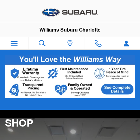
Williams Subaru Charlotte
Skip to main content
Williams Subaru Charlotte
SHOP