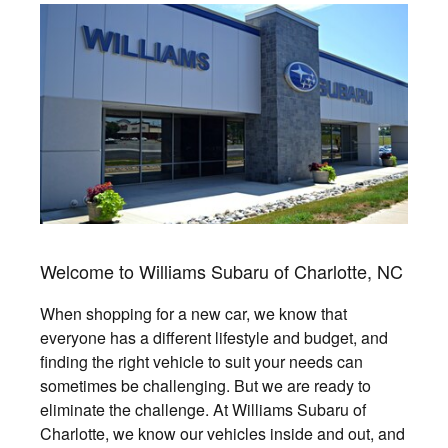
Welcome to Williams Subaru of Charlotte, NC
When shopping for a new car, we know that
everyone has a different lifestyle and budget, and
finding the right vehicle to suit your needs can
sometimes be challenging. But we are ready to
eliminate the challenge. At Williams Subaru of
Charlotte, we know our vehicles inside and out, and