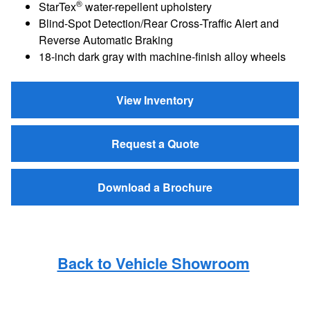
®
StarTex
water-repellent upholstery
Blind-Spot Detection/Rear Cross-Traffic Alert and
Reverse Automatic Braking
18-inch dark gray with machine-finish alloy wheels
View Inventory
Request a Quote
Download a Brochure
Back to Vehicle Showroom