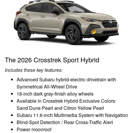
The 2026 Crosstrek Sport Hybrid
Includes these key features:
Advanced Subaru hybrid-electric drivetrain with
Symmetrical All-Wheel Drive
18-inch dark gray-finish alloy wheels
Available in Crosstrek Hybrid Exclusive Colors:
Sand Dune Pearl and Citron Yellow Pearl
Subaru 11.6-inch Multimedia System with Navigation
Blind-Spot Detection / Rear Cross-Traffic Alert
Power moonroof