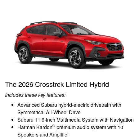
The 2026 Crosstrek Limited Hybrid
Includes these key features:
Advanced Subaru hybrid-electric drivetrain with
Symmetrical All-Wheel Drive
Subaru 11.6-inch Multimedia System with Navigation
®
Harman Kardon
premium audio system with 10
Speakers and Amplifier