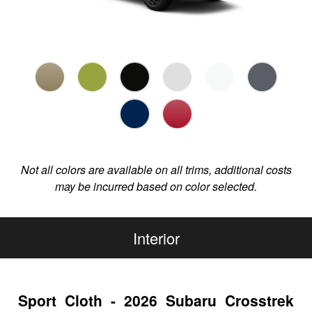
Not all colors are available on all trims, additional costs
may be incurred based on color selected.
Interior
Sport Cloth - 2026 Subaru Crosstrek