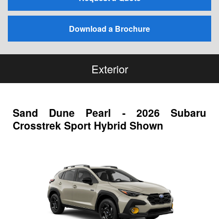
Download a Brochure
Exterior
Sand Dune Pearl - 2026 Subaru
Crosstrek Sport Hybrid Shown