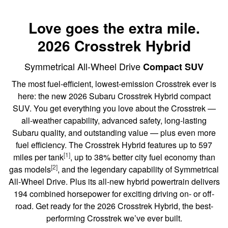
Love goes the extra mile.
2026 Crosstrek Hybrid
Symmetrical All-Wheel Drive
Compact SUV
The most fuel-efficient, lowest-emission Crosstrek ever is
here: the new 2026 Subaru Crosstrek Hybrid compact
SUV. You get everything you love about the Crosstrek —
all-weather capability, advanced safety, long-lasting
Subaru quality, and outstanding value — plus even more
fuel efficiency. The Crosstrek Hybrid features up to 597
[1]
miles per tank
, up to 38% better city fuel economy than
[2]
gas models
, and the legendary capability of Symmetrical
All-Wheel Drive. Plus its all-new hybrid powertrain delivers
194 combined horsepower for exciting driving on- or off-
road. Get ready for the 2026 Crosstrek Hybrid, the best-
performing Crosstrek we’ve ever built.