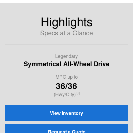
Highlights
Specs at a Glance
Legendary
Symmetrical All-Wheel Drive
MPG up to
36/36
[3]
(Hwy/City)
View Inventory
Request a Quote