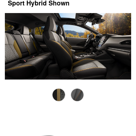
Sport Hybrid Shown