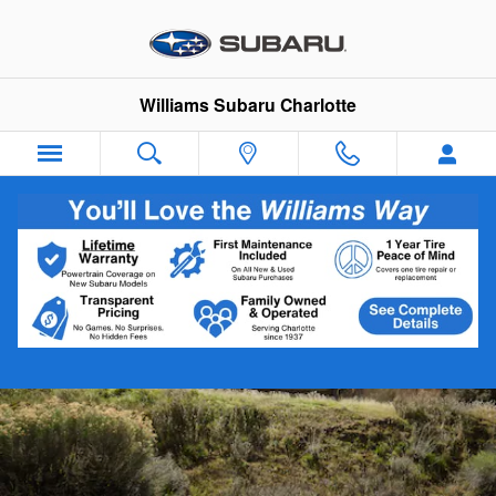
2026 Subaru Crosstrek Hybrid
Skip to main content
Williams Subaru Charlotte