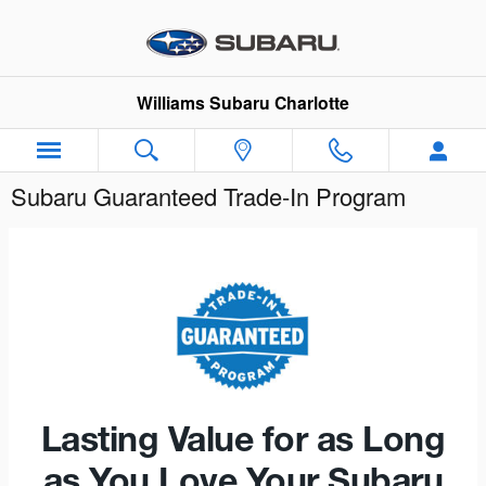
Skip to main content
Williams Subaru Charlotte
Subaru Guaranteed Trade-In Program