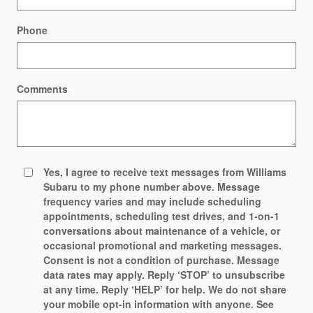
Phone
Comments
Yes, I agree to receive text messages from Williams
Subaru to my phone number above. Message
frequency varies and may include scheduling
appointments, scheduling test drives, and 1-on-1
conversations about maintenance of a vehicle, or
occasional promotional and marketing messages.
Consent is not a condition of purchase. Message
data rates may apply. Reply ‘STOP’ to unsubscribe
at any time. Reply ‘HELP’ for help. We do not share
your mobile opt-in information with anyone. See