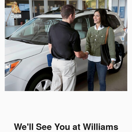
We'll See You at Williams