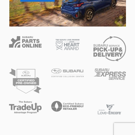
Privacy