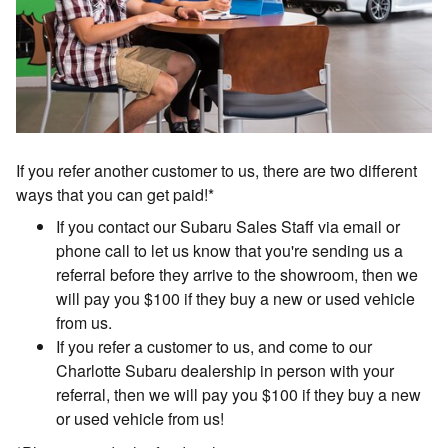
If you refer another customer to us, there are two different
ways that you can get paid!*
If you contact our Subaru Sales Staff via email or
phone call to let us know that you're sending us a
referral before they arrive to the showroom, then we
will pay you $100 if they buy a new or used vehicle
from us.
If you refer a customer to us, and come to our
Charlotte Subaru dealership in person with your
referral, then we will pay you $100 if they buy a new
or used vehicle from us!