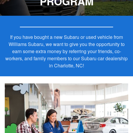
PROGRAM
If you have bought a new Subaru or used vehicle from
Williams Subaru, we want to give you the opportunity to
earn some extra money by referring your friends, co-
workers, and family members to our Subaru car dealership
in Charlotte, NC!