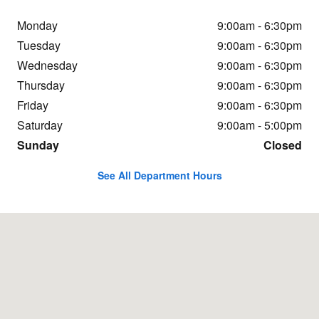
Monday
9:00am - 6:30pm
Tuesday
9:00am - 6:30pm
Wednesday
9:00am - 6:30pm
Thursday
9:00am - 6:30pm
Friday
9:00am - 6:30pm
Saturday
9:00am - 5:00pm
Sunday
Closed
See All Department Hours
Visit us at: 5701 E Independence Blvd Charlotte, NC 28212