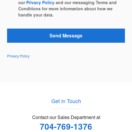
our
Privacy Policy
and our messaging Terms and
Conditions for more information about how we
handle your data.
Send Message
Privacy Policy
Get in Touch
Contact our Sales Department at
704-769-1376