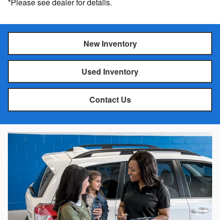
*Please see dealer for details.
New Inventory
Used Inventory
Contact Us