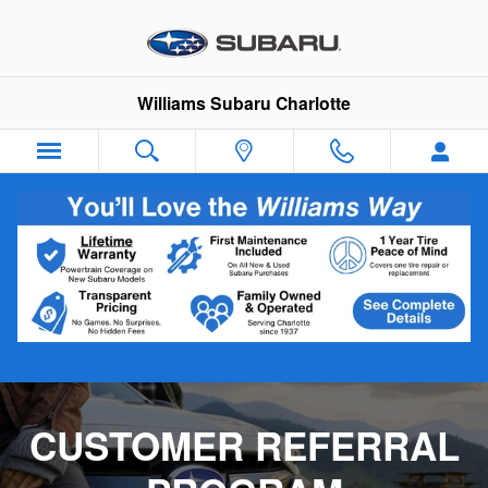
Customer Referral Program
Skip to main content
Williams Subaru Charlotte
CUSTOMER REFERRAL