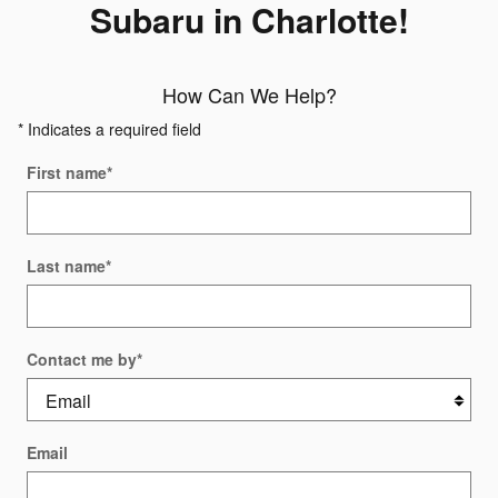
Subaru in Charlotte!
How Can We Help?
* Indicates a required field
First name
*
Last name
*
Contact me by
*
Email