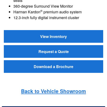
seats
360-degree Surround View Monitor
®
Harman Kardon
premium audio system
12.3-inch fully digital instrument cluster
View Inventory
Request a Quote
Download a Brochure
Back to Vehicle Showroom