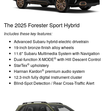
The 2025 Forester Sport Hybrid
Includes these key features:
Advanced Subaru hybrid-electric drivetrain
19-inch bronze-finish alloy wheels
11.6" Subaru Multimedia System with Navigation
®
Dual-function X-MODE
with Hill Descent Control
®
StarTex
upholstery
®
Harman Kardon
premium audio system
12.3-inch fully digital instrument cluster
Blind-Spot Detection / Rear Cross-Traffic Alert