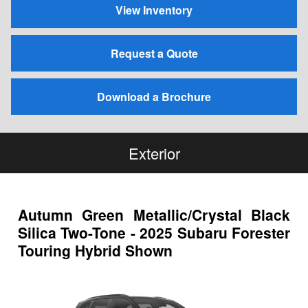
View Inventory
Request a Quote
Download a Brochure
Exterior
Autumn Green Metallic/Crystal Black
Silica Two-Tone - 2025 Subaru Forester
Touring Hybrid Shown