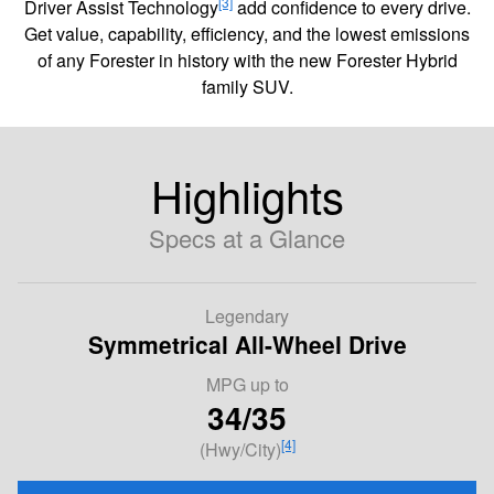
[3]
Driver Assist Technology
add confidence to every drive.
Get value, capability, efficiency, and the lowest emissions
of any Forester in history with the new Forester Hybrid
family SUV.
Highlights
Specs at a Glance
Legendary
Symmetrical All-Wheel Drive
MPG
up to
34/35
[4]
(Hwy/City)