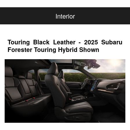
Interior
Touring Black Leather - 2025 Subaru
Forester Touring Hybrid Shown