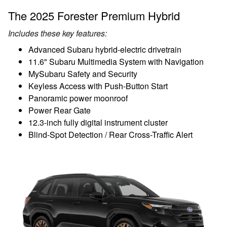
The 2025 Forester Premium Hybrid
Includes these key features:
Advanced Subaru hybrid-electric drivetrain
11.6" Subaru Multimedia System with Navigation
MySubaru Safety and Security
Keyless Access with Push-Button Start
Panoramic power moonroof
Power Rear Gate
12.3-inch fully digital instrument cluster
Blind-Spot Detection / Rear Cross-Traffic Alert