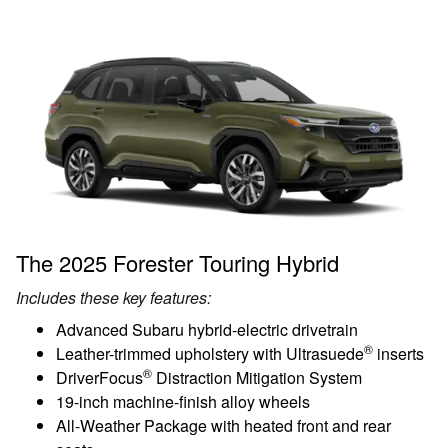
The 2025 Forester Touring Hybrid
Includes these key features:
Advanced Subaru hybrid-electric drivetrain
®
Leather-trimmed upholstery with Ultrasuede
inserts
®
DriverFocus
Distraction Mitigation System
19-inch machine-finish alloy wheels
All-Weather Package with heated front and rear