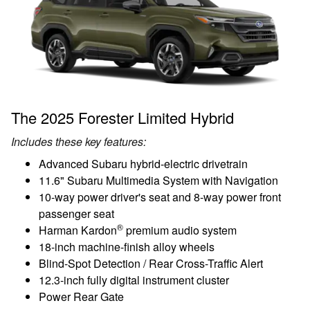
The 2025 Forester Limited Hybrid
Includes these key features:
Advanced Subaru hybrid-electric drivetrain
11.6" Subaru Multimedia System with Navigation
10-way power driver's seat and 8-way power front
passenger seat
®
Harman Kardon
premium audio system
18-inch machine-finish alloy wheels
Blind-Spot Detection / Rear Cross-Traffic Alert
12.3-inch fully digital instrument cluster
Power Rear Gate