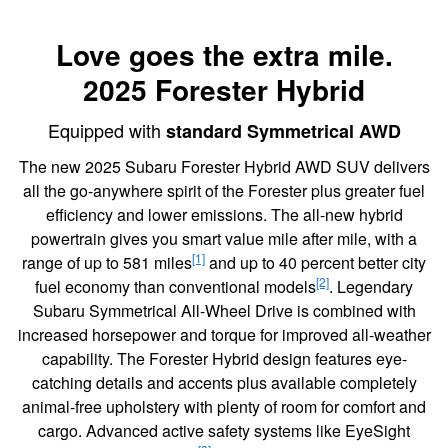
Love goes the extra mile.
2025 Forester Hybrid
Equipped with
standard Symmetrical AWD
The new 2025 Subaru Forester Hybrid AWD SUV delivers
all the go-anywhere spirit of the Forester plus greater fuel
efficiency and lower emissions. The all-new hybrid
powertrain gives you smart value mile after mile, with a
[1]
range of up to 581 miles
and up to 40 percent better city
[2]
fuel economy than conventional models
. Legendary
Subaru Symmetrical All-Wheel Drive is combined with
increased horsepower and torque for improved all-weather
capability. The Forester Hybrid design features eye-
catching details and accents plus available completely
animal-free upholstery with plenty of room for comfort and
cargo. Advanced active safety systems like EyeSight