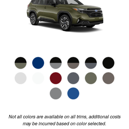
Not all colors are available on all trims, additional costs
may be incurred based on color selected.