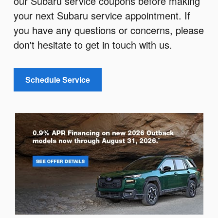
our Subaru service coupons before making
your next Subaru service appointment. If
you have any questions or concerns, please
don't hesitate to get in touch with us.
Schedule Service