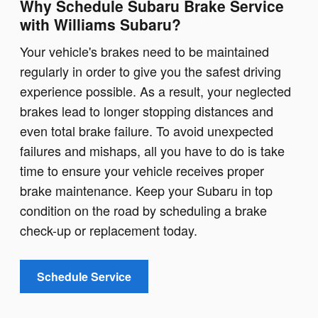
Why Schedule Subaru Brake Service
with Williams Subaru?
Your vehicle's brakes need to be maintained
regularly in order to give you the safest driving
experience possible. As a result, your neglected
brakes lead to longer stopping distances and
even total brake failure. To avoid unexpected
failures and mishaps, all you have to do is take
time to ensure your vehicle receives proper
brake maintenance. Keep your Subaru in top
condition on the road by scheduling a brake
check-up or replacement today.
Schedule Service