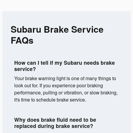
Subaru Brake Service
FAQs
How can I tell if my Subaru needs brake
service?
Your brake warning light is one of many things to
look out for. If you experience poor braking
performance, pulling or vibration, or slow braking,
it's time to schedule brake service.
Why does brake fluid need to be
replaced during brake service?