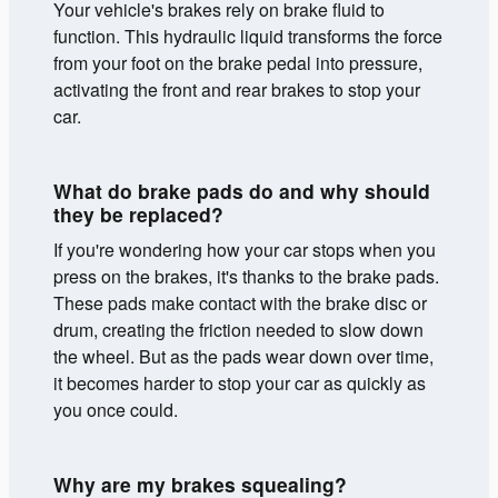
Your vehicle's brakes rely on brake fluid to
function. This hydraulic liquid transforms the force
from your foot on the brake pedal into pressure,
activating the front and rear brakes to stop your
car.
What do brake pads do and why should
they be replaced?
If you're wondering how your car stops when you
press on the brakes, it's thanks to the brake pads.
These pads make contact with the brake disc or
drum, creating the friction needed to slow down
the wheel. But as the pads wear down over time,
it becomes harder to stop your car as quickly as
you once could.
Why are my brakes squealing?