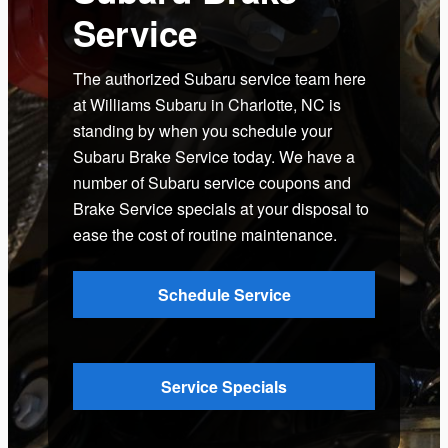
Service
The authorized Subaru service team here
at Williams Subaru in Charlotte, NC is
standing by when you schedule your
Subaru Brake Service today. We have a
number of Subaru service coupons and
Brake Service specials at your disposal to
ease the cost of routine maintenance.
Schedule Service
Service Specials