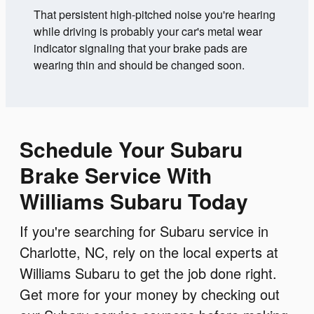
That persistent high-pitched noise you're hearing
while driving is probably your car's metal wear
indicator signaling that your brake pads are
wearing thin and should be changed soon.
Schedule Your Subaru
Brake Service With
Williams Subaru Today
If you're searching for Subaru service in
Charlotte, NC, rely on the local experts at
Williams Subaru to get the job done right.
Get more for your money by checking out