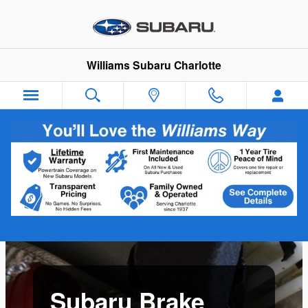
Skip to main content
Williams Subaru Charlotte
Subaru Brake Service Near Charlotte,
NC
Subaru Brake