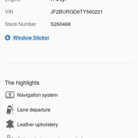
VIN
JF2BURGD6TY560221
Stock Number
S260468
Window Sticker
The highlights
Navigation system
Lane departure
Leather upholstery