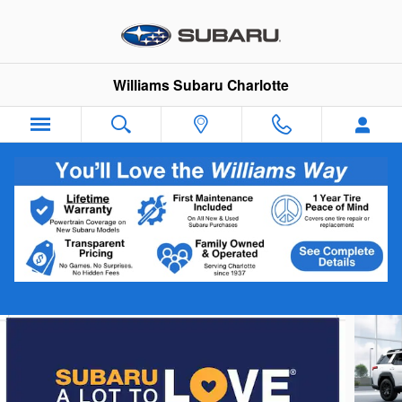
Skip to main content
Williams Subaru Charlotte
2026 Subaru Outback Limited XT
New
Track Price
Save