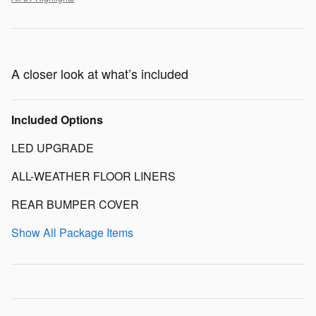
A closer look at what’s included
Included Options
LED UPGRADE
ALL-WEATHER FLOOR LINERS
REAR BUMPER COVER
Show All Package Items