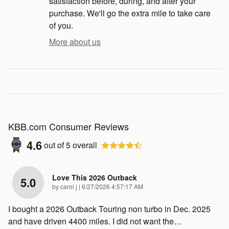
satisfaction before, during, and after your
purchase. We'll go the extra mile to take care
of you.
More about us
KBB.com Consumer Reviews
4.6
out of
5
overall
Love This 2026 Outback
5.0
on
by
carol j
|
6/27/2026 4:57:17 AM
I bought a 2026 Outback Touring non turbo in Dec. 2025
and have driven 4400 miles. I did not want the
…