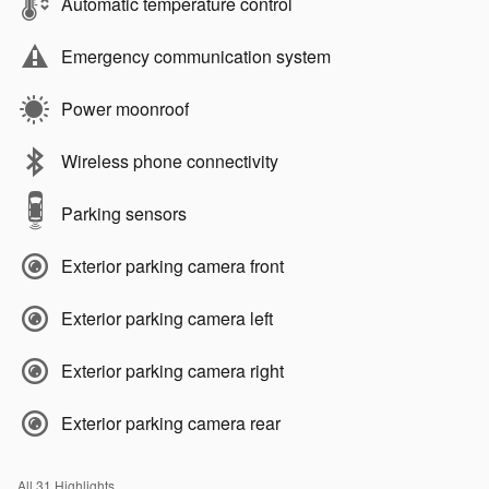
Automatic temperature control
Emergency communication system
Power moonroof
Wireless phone connectivity
Parking sensors
Exterior parking camera front
Exterior parking camera left
Exterior parking camera right
Exterior parking camera rear
All 31 Highlights