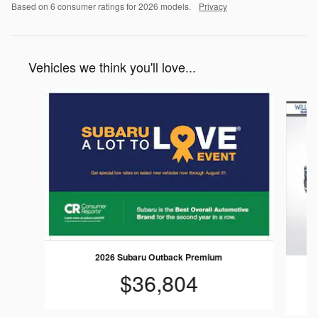
Based on 6 consumer ratings for 2026 models.
Privacy
Vehicles we think you'll love...
Slide 1 of 6
2026 Subaru Outback Premium
$36,804