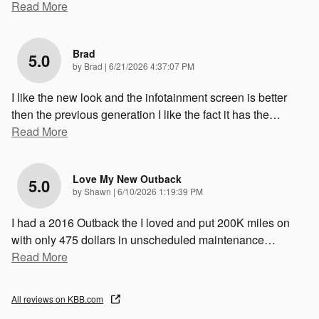
Read More
Brad
5.0
on
by
Brad
|
6/21/2026 4:37:07 PM
I like the new look and the infotainment screen is better
then the previous generation I like the fact it has the
…
Read More
Love My New Outback
5.0
on
by
Shawn
|
6/10/2026 1:19:39 PM
I had a 2016 Outback the I loved and put 200K miles on
with only 475 dollars in unscheduled maintenance
…
Read More
All reviews on KBB.com