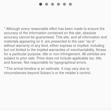
* Although every reasonable effort has been made to ensure the
accuracy of the information contained on this site, absolute
accuracy cannot be guaranteed. This site, and all information and
materials appearing on it, are presented to the user "as is"
without warranty of any kind, either express or implied, including
but not limited to the implied warranties of merchantability, fitness
for a particular purpose, title or non-infringement. All vehicles are
subject to prior sale. Price does not include applicable tax, title,
and license. Not responsible for typographical errors.
**The arrival timeline is an estimate. It may vary due to
circumstances beyond Subaru’s or the retailer’s control.