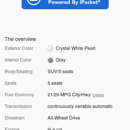
The overview
Exterior Color
Crystal White Pearl
Interior Color
Gray
Body/Seating
SUV/5 seats
Seats
5 seats
Fuel Economy
21/29 MPG City/Hwy
Details
Transmission
continuously variable automatic
Drivetrain
All-Wheel Drive
Engine
H-4 cyl