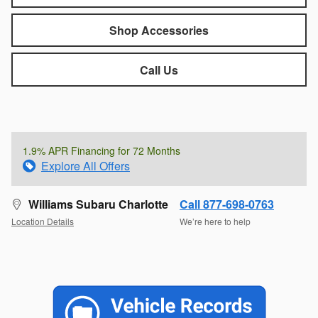
Shop Accessories
Call Us
1.9% APR Financing for 72 Months
Explore All Offers
Williams Subaru Charlotte
Call 877-698-0763
Location Details
We’re here to help