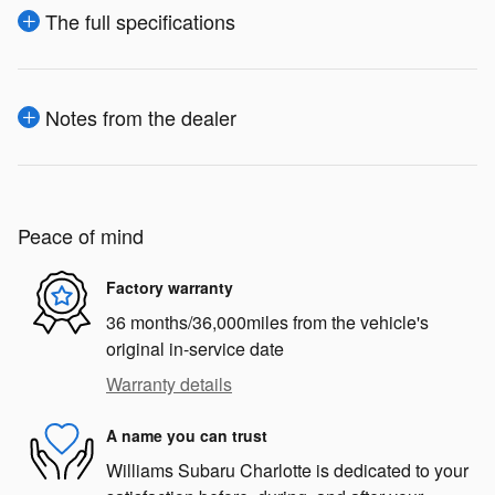
The full specifications
Notes from the dealer
Peace of mind
Factory warranty
36 months/36,000miles from the vehicle's
original in-service date
Warranty details
A name you can trust
Williams Subaru Charlotte is dedicated to your