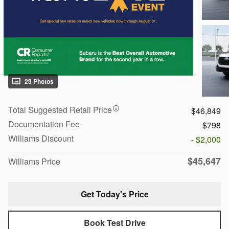
23 Photos
Total Suggested Retail Price
$46,849
Documentation Fee
$798
Williams Discount
- $2,000
$45,647
Williams Price
Get Today's Price
Book Test Drive