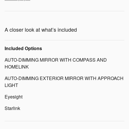
A closer look at what’s included
Included Options
AUTO-DIMMING MIRROR WITH COMPASS AND
HOMELINK
AUTO-DIMMING EXTERIOR MIRROR WITH APPROACH
LIGHT
Eyesight
Starlink