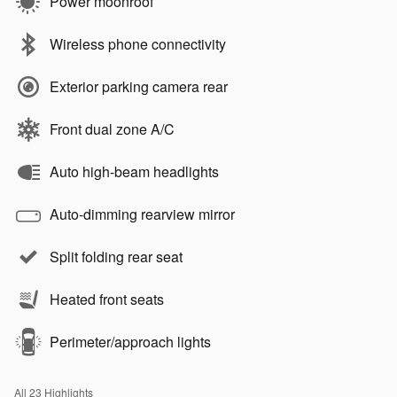
Power moonroof
Wireless phone connectivity
Exterior parking camera rear
Front dual zone A/C
Auto high-beam headlights
Auto-dimming rearview mirror
Split folding rear seat
Heated front seats
Perimeter/approach lights
All 23 Highlights