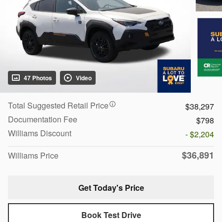
47 Photos
Video
Total Suggested Retail Price
$38,297
Documentation Fee
$798
Williams Discount
- $2,204
$36,891
Williams Price
Get Today's Price
Book Test Drive