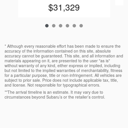
$31,329
* Although every reasonable effort has been made to ensure the
accuracy of the information contained on this site, absolute
accuracy cannot be guaranteed. This site, and all information and
materials appearing on it, are presented to the user "as is"
without warranty of any kind, either express or implied, including
but not limited to the implied warranties of merchantability, fitness
for a particular purpose, title or non-infringement. All vehicles are
subject to prior sale. Price does not include applicable tax, title,
and license. Not responsible for typographical errors.
**The arrival timeline is an estimate. It may vary due to
circumstances beyond Subaru’s or the retailer’s control.