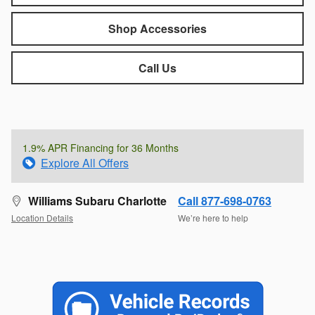
Shop Accessories
Call Us
1.9% APR Financing for 36 Months
Explore All Offers
Williams Subaru Charlotte
Call 877-698-0763
Location Details
We’re here to help