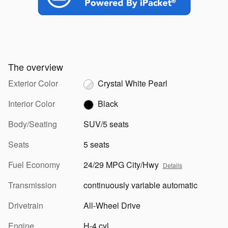
The overview
Exterior Color
Crystal White Pearl
Interior Color
Black
Body/Seating
SUV/5 seats
Seats
5 seats
Fuel Economy
24/29 MPG City/Hwy
Details
Transmission
continuously variable automatic
Drivetrain
All-Wheel Drive
Engine
H-4 cyl