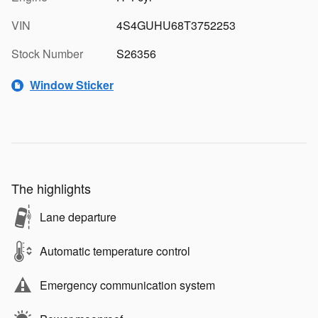
VIN
4S4GUHU68T3752253
Stock Number
S26356
Window Sticker
The highlights
Lane departure
Automatic temperature control
Emergency communication system