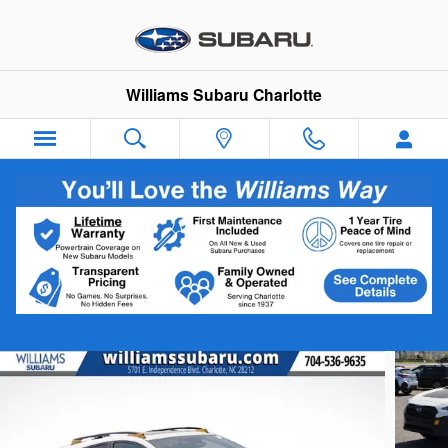
Skip to main content
Williams Subaru Charlotte
2026 Subaru Crosstrek Wilderness
New
Track Price
Save