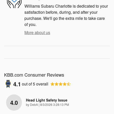
Williams Subaru Charlotte is dedicated to your
satisfaction before, during, and after your
purchase. We'll go the extra mile to take care
of you.
More about us
KBB.com Consumer Reviews
4.1
out of
5
overall
Head Light Safety Issue
4.0
on
by
DebA
|
8/3/2026 3:28:13 PM