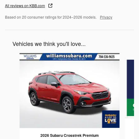
All reviews on KBB.com
Based on 20 consumer ratings for 2024–2026 models.
Privacy
Vehicles we think you'll love...
Slide 1 of 6
2026 Subaru Crosstrek Premium