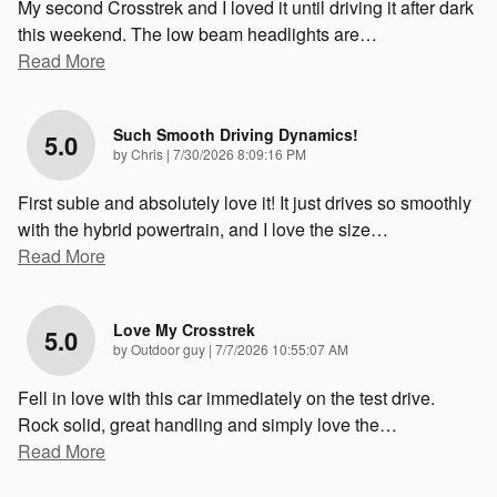
My second Crosstrek and I loved it until driving it after dark
this weekend. The low beam headlights are
…
Read More
Such Smooth Driving Dynamics!
5.0
on
by
Chris
|
7/30/2026 8:09:16 PM
First subie and absolutely love it! It just drives so smoothly
with the hybrid powertrain, and I love the size
…
Read More
Love My Crosstrek
5.0
on
by
Outdoor guy
|
7/7/2026 10:55:07 AM
Fell in love with this car immediately on the test drive.
Rock solid, great handling and simply love the
…
Read More