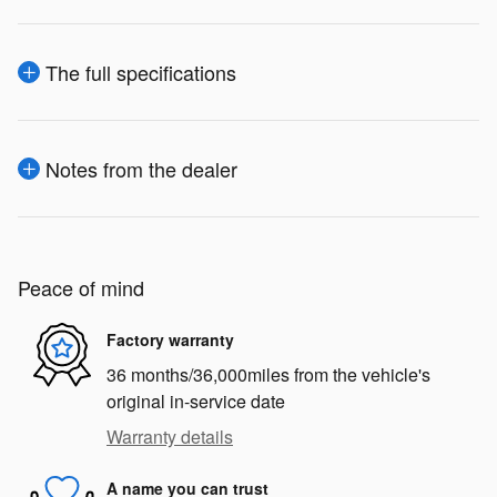
The full specifications
Notes from the dealer
Peace of mind
Factory warranty
36 months/36,000miles from the vehicle's
original in-service date
Warranty details
A name you can trust