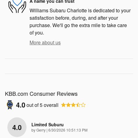
A name you can trust
Williams Subaru Charlotte is dedicated to your
satisfaction before, during, and after your
purchase. We'll go the extra mile to take care
of you.
More about us
KBB.com Consumer Reviews
4.0
out of
5
overall
Limited Suburu
4.0
on
by
Gerry
|
6/30/2026 10:51:13 PM