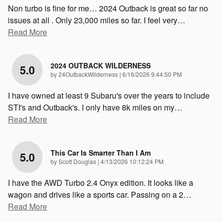
Non turbo is fine for me… 2024 Outback is great so far no
issues at all . Only 23,000 miles so far. I feel very
…
Read More
2024 OUTBACK WILDERNESS
5.0
on
by
24OutbackWilderness
|
6/16/2026 9:44:50 PM
I have owned at least 9 Subaru's over the years to include
STI's and Outback's. I only have 8k miles on my
…
Read More
This Car Is Smarter Than I Am
5.0
on
by
Scott Douglas
|
4/13/2026 10:12:24 PM
I have the AWD Turbo 2.4 Onyx edition. It looks like a
wagon and drives like a sports car. Passing on a 2
…
Read More