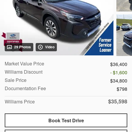
29 Photos
Video
Market Value Price
$36,400
Williams Discount
- $1,600
Sale Price
$34,800
Documentation Fee
$798
$35,598
Williams Price
Book Test Drive