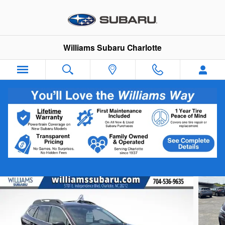
Skip to main content
Williams Subaru Charlotte
2025 Subaru Outback Limited
Certified vehicle
Track Price
Save