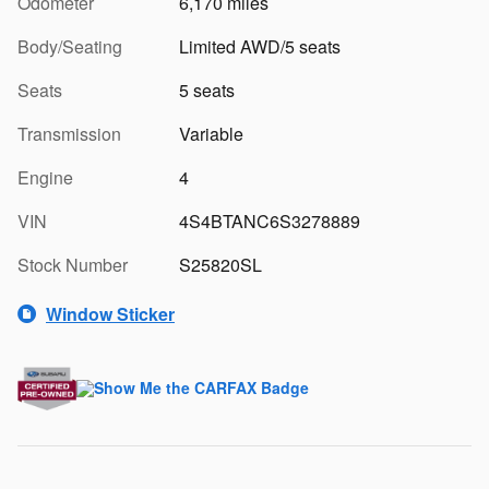
Odometer
6,170 miles
Body/Seating
Limited AWD/5 seats
Seats
5 seats
Transmission
Variable
Engine
4
VIN
4S4BTANC6S3278889
Stock Number
S25820SL
Window Sticker