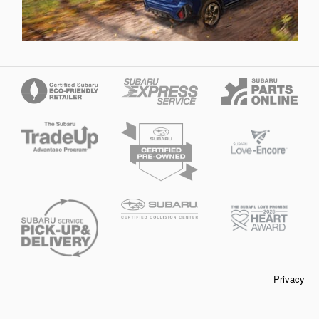
Privacy