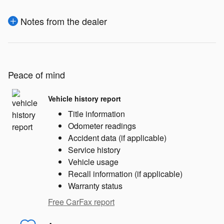
Notes from the dealer
Peace of mind
Vehicle history report
Title information
Odometer readings
Accident data (if applicable)
Service history
Vehicle usage
Recall information (if applicable)
Warranty status
Free CarFax report