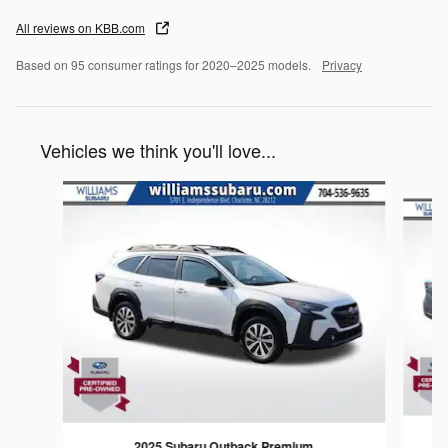
All reviews on KBB.com
Based on 95 consumer ratings for 2020–2025 models.
Privacy
Vehicles we think you'll love...
Slide 1 of 6
2025 Subaru Outback Premium