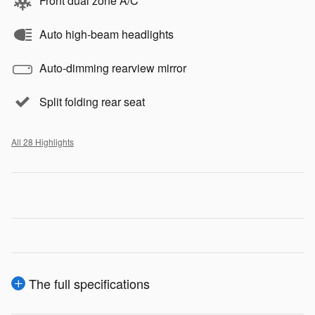
Front dual zone A/C
Auto high-beam headlights
Auto-dimming rearview mirror
Split folding rear seat
All 28 Highlights
The full specifications