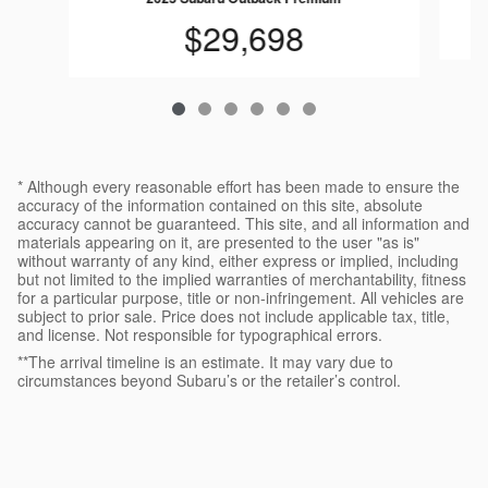
$29,698
* Although every reasonable effort has been made to ensure the
accuracy of the information contained on this site, absolute
accuracy cannot be guaranteed. This site, and all information and
materials appearing on it, are presented to the user "as is"
without warranty of any kind, either express or implied, including
but not limited to the implied warranties of merchantability, fitness
for a particular purpose, title or non-infringement. All vehicles are
subject to prior sale. Price does not include applicable tax, title,
and license. Not responsible for typographical errors.
**The arrival timeline is an estimate. It may vary due to
circumstances beyond Subaru’s or the retailer’s control.