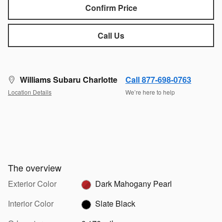
Confirm Price
Call Us
Williams Subaru Charlotte
Call 877-698-0763
Location Details
We’re here to help
The overview
Exterior Color
Dark Mahogany Pearl
Interior Color
Slate Black