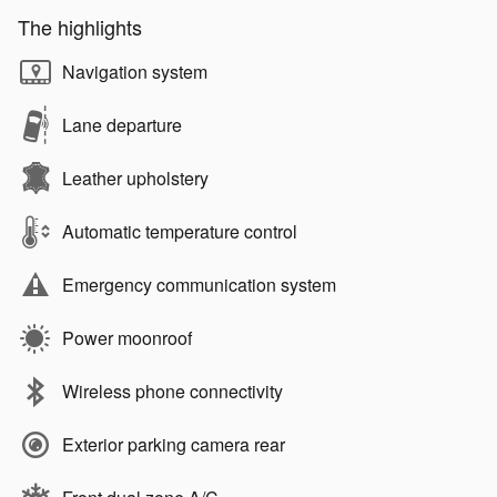
The highlights
Navigation system
Lane departure
Leather upholstery
Automatic temperature control
Emergency communication system
Power moonroof
Wireless phone connectivity
Exterior parking camera rear