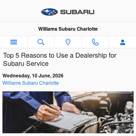
Skip to main content
Williams Subaru Charlotte
Top 5 Reasons to Use a Dealership for
Subaru Service
Wednesday, 10 June, 2026
Williams Subaru Charlotte