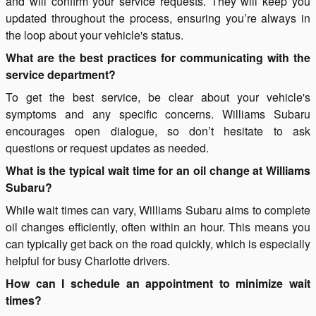
and will confirm your service requests. They will keep you
updated throughout the process, ensuring you’re always in
the loop about your vehicle's status.
What are the best practices for communicating with the
service department?
To get the best service, be clear about your vehicle's
symptoms and any specific concerns. Williams Subaru
encourages open dialogue, so don’t hesitate to ask
questions or request updates as needed.
What is the typical wait time for an oil change at Williams
Subaru?
While wait times can vary, Williams Subaru aims to complete
oil changes efficiently, often within an hour. This means you
can typically get back on the road quickly, which is especially
helpful for busy Charlotte drivers.
How can I schedule an appointment to minimize wait
times?