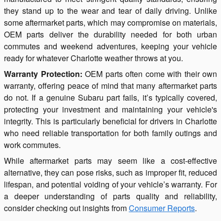
they stand up to the wear and tear of daily driving. Unlike
some aftermarket parts, which may compromise on materials,
OEM parts deliver the durability needed for both urban
commutes and weekend adventures, keeping your vehicle
ready for whatever Charlotte weather throws at you.
Warranty Protection:
OEM parts often come with their own
warranty, offering peace of mind that many aftermarket parts
do not. If a genuine Subaru part fails, it’s typically covered,
protecting your investment and maintaining your vehicle's
integrity. This is particularly beneficial for drivers in Charlotte
who need reliable transportation for both family outings and
work commutes.
While aftermarket parts may seem like a cost-effective
alternative, they can pose risks, such as improper fit, reduced
lifespan, and potential voiding of your vehicle’s warranty. For
a deeper understanding of parts quality and reliability,
consider checking out insights from
Consumer Reports
.