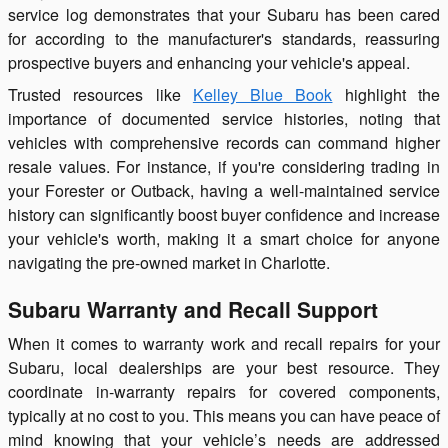
service log demonstrates that your Subaru has been cared
for according to the manufacturer's standards, reassuring
prospective buyers and enhancing your vehicle's appeal.
Trusted resources like
Kelley Blue Book
highlight the
importance of documented service histories, noting that
vehicles with comprehensive records can command higher
resale values. For instance, if you're considering trading in
your Forester or Outback, having a well-maintained service
history can significantly boost buyer confidence and increase
your vehicle's worth, making it a smart choice for anyone
navigating the pre-owned market in Charlotte.
Subaru Warranty and Recall Support
When it comes to warranty work and recall repairs for your
Subaru, local dealerships are your best resource. They
coordinate in-warranty repairs for covered components,
typically at no cost to you. This means you can have peace of
mind knowing that your vehicle’s needs are addressed