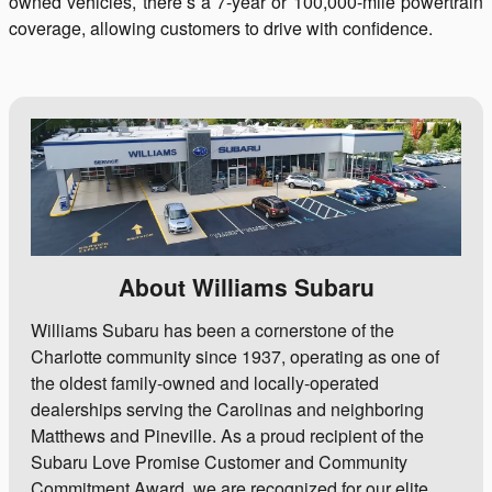
owned vehicles, there’s a 7-year or 100,000-mile powertrain
coverage, allowing customers to drive with confidence.
About Williams Subaru
Williams Subaru has been a cornerstone of the
Charlotte community since 1937, operating as one of
the oldest family-owned and locally-operated
dealerships serving the Carolinas and neighboring
Matthews and Pineville. As a proud recipient of the
Subaru Love Promise Customer and Community
Commitment Award, we are recognized for our elite