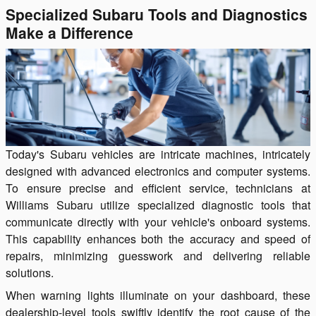
Specialized Subaru Tools and Diagnostics
Make a Difference
Today's Subaru vehicles are intricate machines, intricately
designed with advanced electronics and computer systems.
To ensure precise and efficient service, technicians at
Williams Subaru utilize specialized diagnostic tools that
communicate directly with your vehicle's onboard systems.
This capability enhances both the accuracy and speed of
repairs, minimizing guesswork and delivering reliable
solutions.
When warning lights illuminate on your dashboard, these
dealership-level tools swiftly identify the root cause of the