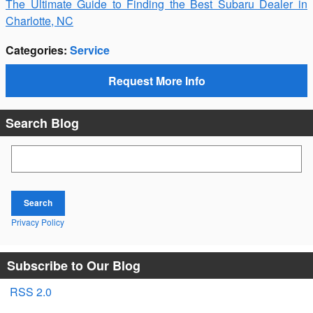
The Ultimate Guide to Finding the Best Subaru Dealer in
Charlotte, NC
Categories
:
Service
Request More Info
Search Blog
Search Blog
Search
Privacy Policy
Subscribe to Our Blog
RSS 2.0