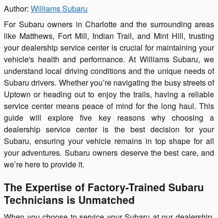
Author:
Williams Subaru
For Subaru owners in Charlotte and the surrounding areas
like Matthews, Fort Mill, Indian Trail, and Mint Hill, trusting
your dealership service center is crucial for maintaining your
vehicle's health and performance. At Williams Subaru, we
understand local driving conditions and the unique needs of
Subaru drivers. Whether you’re navigating the busy streets of
Uptown or heading out to enjoy the trails, having a reliable
service center means peace of mind for the long haul. This
guide will explore five key reasons why choosing a
dealership service center is the best decision for your
Subaru, ensuring your vehicle remains in top shape for all
your adventures. Subaru owners deserve the best care, and
we’re here to provide it.
The Expertise of Factory-Trained Subaru
Technicians is Unmatched
When you choose to service your Subaru at our dealership,