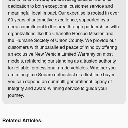
dedication to both exceptional customer service and
meaningful local impact. Our expertise is rooted in over
80 years of automotive excellence, supported by a
deep commitment to the area through partnerships with
organizations like the Charlotte Rescue Mission and
the Humane Society of Union County. We provide our
customers with unparalleled peace of mind by offering
an exclusive New Vehicle Limited Warranty on most
models, reinforcing our standing as a trusted authority
for reliable, professional-grade vehicles. Whether you
are a longtime Subaru enthusiast or a first-time buyer,
you can depend on our multi-generational legacy of
integrity and award-winning service to guide your
journey.
Related Articles: