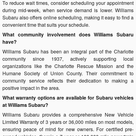
To reduce wait times, consider scheduling your appointment
during mid-week, when service demand is lower. Williams
Subaru also offers online scheduling, making it easy to find a
convenient time that suits your schedule.
What community involvement does Williams Subaru
have?
Williams Subaru has been an integral part of the Charlotte
community since 1937, actively supporting local
organizations like the Charlotte Rescue Mission and the
Humane Society of Union County. Their commitment to
community service reflects their dedication to making a
positive impact in the area.
What warranty options are available for Subaru vehicles
at Williams Subaru?
Williams Subaru provides a comprehensive New Vehicle
Limited Warranty of 3 years or 36,000 miles on most models,
ensuring peace of mind for new owners. For certified pre-