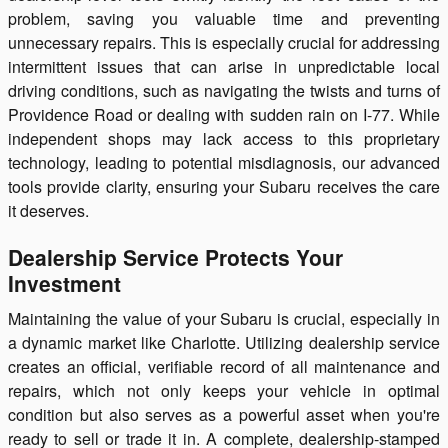
problem, saving you valuable time and preventing
unnecessary repairs. This is especially crucial for addressing
intermittent issues that can arise in unpredictable local
driving conditions, such as navigating the twists and turns of
Providence Road or dealing with sudden rain on I-77. While
independent shops may lack access to this proprietary
technology, leading to potential misdiagnosis, our advanced
tools provide clarity, ensuring your Subaru receives the care
it deserves.
Dealership Service Protects Your
Investment
Maintaining the value of your Subaru is crucial, especially in
a dynamic market like Charlotte. Utilizing dealership service
creates an official, verifiable record of all maintenance and
repairs, which not only keeps your vehicle in optimal
condition but also serves as a powerful asset when you're
ready to sell or trade it in. A complete, dealership-stamped