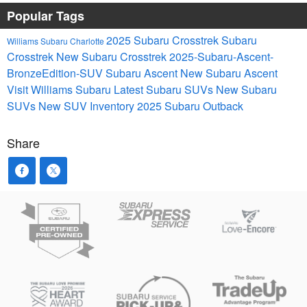
Popular Tags
2025 Subaru Crosstrek
Subaru
Williams Subaru Charlotte
Crosstrek
New Subaru Crosstrek
2025-Subaru-Ascent-
BronzeEdition-SUV
Subaru Ascent
New Subaru Ascent
Visit Williams Subaru
Latest Subaru SUVs
New Subaru
SUVs
New SUV Inventory
2025 Subaru Outback
Share