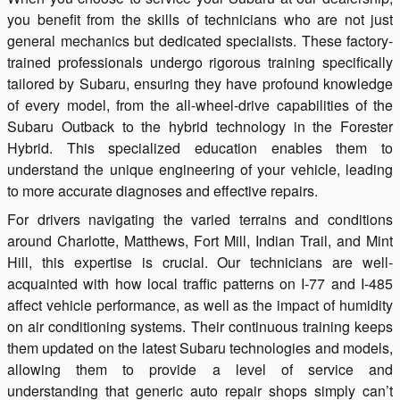
you benefit from the skills of technicians who are not just
general mechanics but dedicated specialists. These factory-
trained professionals undergo rigorous training specifically
tailored by Subaru, ensuring they have profound knowledge
of every model, from the all-wheel-drive capabilities of the
Subaru Outback to the hybrid technology in the Forester
Hybrid. This specialized education enables them to
understand the unique engineering of your vehicle, leading
to more accurate diagnoses and effective repairs.
For drivers navigating the varied terrains and conditions
around Charlotte, Matthews, Fort Mill, Indian Trail, and Mint
Hill, this expertise is crucial. Our technicians are well-
acquainted with how local traffic patterns on I-77 and I-485
affect vehicle performance, as well as the impact of humidity
on air conditioning systems. Their continuous training keeps
them updated on the latest Subaru technologies and models,
allowing them to provide a level of service and
understanding that generic auto repair shops simply can’t