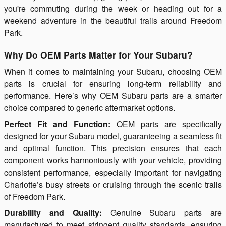
you're commuting during the week or heading out for a
weekend adventure in the beautiful trails around Freedom
Park.
Why Do OEM Parts Matter for Your Subaru?
When it comes to maintaining your Subaru, choosing OEM
parts is crucial for ensuring long-term reliability and
performance. Here’s why OEM Subaru parts are a smarter
choice compared to generic aftermarket options.
Perfect Fit and Function:
OEM parts are specifically
designed for your Subaru model, guaranteeing a seamless fit
and optimal function. This precision ensures that each
component works harmoniously with your vehicle, providing
consistent performance, especially important for navigating
Charlotte’s busy streets or cruising through the scenic trails
of Freedom Park.
Durability and Quality:
Genuine Subaru parts are
manufactured to meet stringent quality standards, ensuring