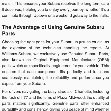
match. This ensures your Subaru receives the long-term care
it deserves, helping you to enjoy every journey, whether it’s a
commute through Uptown or a weekend getaway to the trails.
The Advantage of Using Genuine Subaru
Parts
Choosing the right parts for your Subaru is just as crucial as
the expertise of the technician handling the repairs. At
Williams Subaru, we exclusively use Genuine Subaru Parts,
also known as Original Equipment Manufacturer (OEM)
parts, which are specifically engineered for your vehicle. This
ensures that each component fits perfectly and functions
seamlessly, maintaining the reliability and performance you
expect from your Subaru.
For drivers navigating the busy streets of Charlotte, including
the rush of I-77 and the turns of Plaza Midwood, the quality of
parts matters significantly. Genuine parts offer enhanced
durability and consistency, giving you peace of mind whether