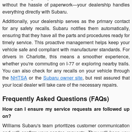
without the hassle of paperwork—your dealership handles
everything directly with Subaru.
Additionally, your dealership serves as the primary contact
for any safety recalls. Subaru notifies them automatically,
ensuring that they have all the parts and procedures ready for
timely service. This proactive management helps keep your
vehicle safe and compliant with manufacturer standards. For
drivers in Charlotte, this means a smoother experience,
whether you're commuting on I-77 or exploring nearby trails.
You can also check for any recalls on your vehicle through
the
NHTSA
or the
Subaru owner site
, but rest assured that
your local dealer will take care of the necessary repairs.
Frequently Asked Questions (FAQs)
How can I ensure my service requests are followed up
on?
Williams Subaru's team prioritizes customer communication