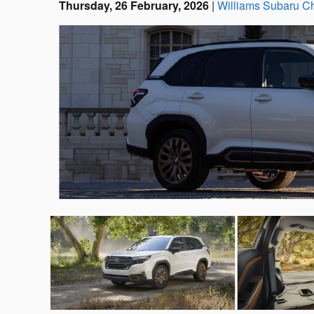
Thursday, 26 February, 2026
Williams Subaru Ch