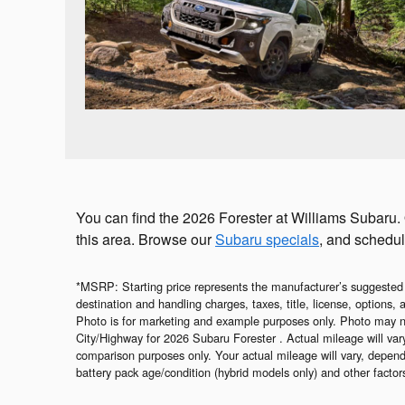
You can find the 2026 Forester at Williams Subaru.
this area. Browse our
Subaru specials
, and schedul
*MSRP: Starting price represents the manufacturer’s suggested
destination and handling charges, taxes, title, license, options,
Photo is for marketing and example purposes only. Photo may n
City/Highway for 2026 Subaru Forester . Actual mileage will va
comparison purposes only. Your actual mileage will vary, depend
battery pack age/condition (hybrid models only) and other factor