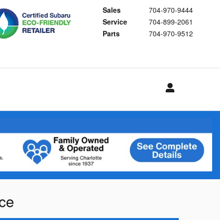
Sales
704-970-9444
Service
704-899-2061
Parts
704-970-9512
nce