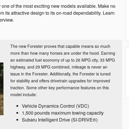
y one of the most exciting new models available. Make no
 its attractive design to its on-road dependability. Learn
erview.
The new Forester proves that capable means so much
more than how many horses are under the hood. Earning
an estimated fuel economy of up to 26 MPG city, 33 MPG
highway, and 29 MPG combined, mileage is never an
issue in the Forester. Additionally, the Forester is tuned
for stability and offers drivetrain upgrades for improved
traction. Some other key performance features on this
model include:
Vehicle Dynamics Control (VDC)
1,500 pounds maximum towing capacity
Subaru Intelligent Drive (SI-DRIVE®)