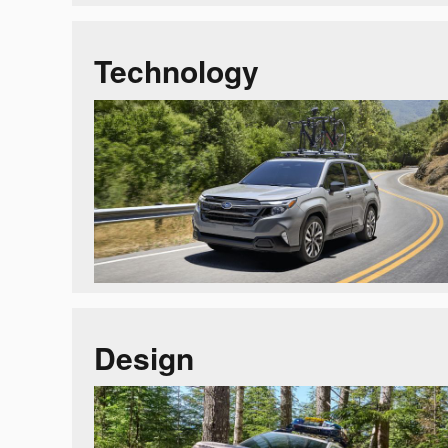
Technology
Design