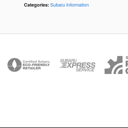
Categories
:
Subaru Information