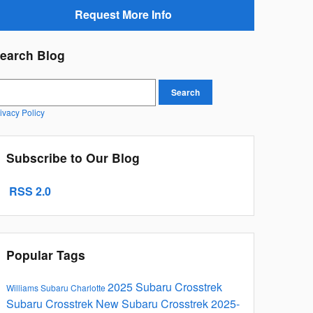
Request More Info
earch Blog
earch Blog
Search
ivacy Policy
Subscribe to Our Blog
RSS 2.0
Popular Tags
2025 Subaru Crosstrek
Williams Subaru Charlotte
Subaru Crosstrek
New Subaru Crosstrek
2025-