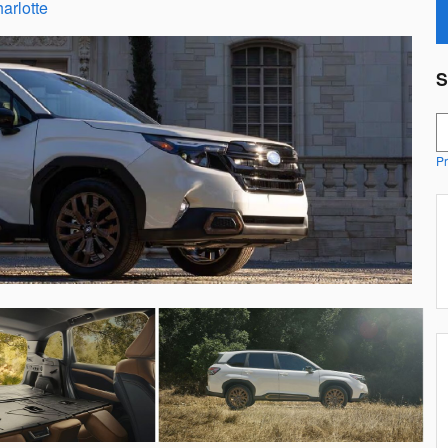
arlotte
S
S
Pr