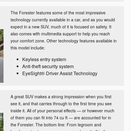
The Forester features some of the most impressive
technology currently available in a car, and as you would
expect in a new SUV, much of it is focused on safety. It
also comes with multimedia support to help you reach
your comfort zone. Other technology features available in
this model include:
Keyless entry system
Anti-theft security system
EyeSight® Driver Assist Technology
A great SUV makes a strong impression when you first
see it, and that carries through to the first time you see
inside it. All of your personal effects — or however much
of them you can fit into 74 cu ft — are accounted for in
the Forester. The bottom line: From legroom and