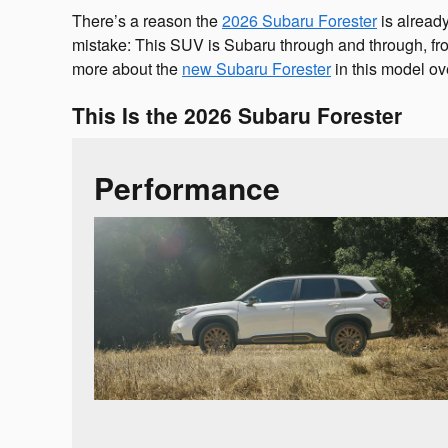
There’s a reason the
2026 Subaru Forester
is alread
mistake: This SUV is Subaru through and through, from
more about the
new Subaru Forester
in this model ov
This Is the 2026 Subaru Forester
Performance