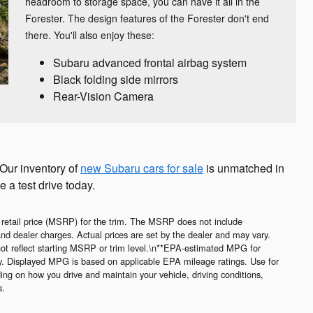
headroom to storage space, you can have it all in the
Forester. The design features of the Forester don't end
there. You'll also enjoy these:
Subaru advanced frontal airbag system
Black folding side mirrors
Rear-Vision Camera
 Our inventory of
new Subaru cars for sale
is unmatched in
e a test drive today.
 retail price (MSRP) for the trim. The MSRP does not include
 and dealer charges. Actual prices are set by the dealer and may vary.
ot reflect starting MSRP or trim level.\n**EPA-estimated MPG for
ry. Displayed MPG is based on applicable EPA mileage ratings. Use for
ing on how you drive and maintain your vehicle, driving conditions,
s.