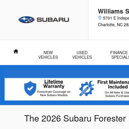
Skip to main content
Williams 
5701 E Indep
Charlotte
,
NC
28
Home
NEW
USED
FINANCE
VEHICLES
VEHICLES
SPECIAL
The 2026 Subaru Forester 