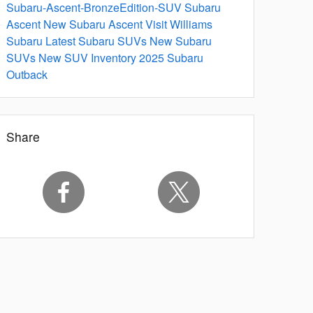
Subaru-Ascent-BronzeEdition-SUV
Subaru
Ascent
New Subaru Ascent
Visit Williams
Subaru
Latest Subaru SUVs
New Subaru
SUVs
New SUV Inventory
2025 Subaru
Outback
Share