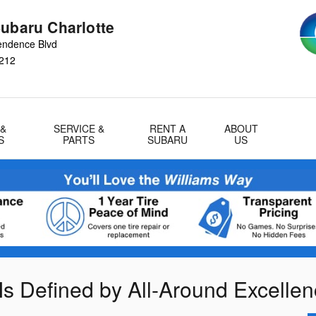
Subaru Charlotte
endence Blvd
212
 &
SERVICE &
RENT A
ABOUT
S
PARTS
SUBARU
US
Is Defined by All-Around Excelle