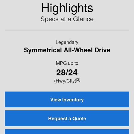
Highlights
Specs at a Glance
Legendary
Symmetrical All-Wheel Drive
MPG
up to
28/24
[2]
(Hwy/City)
View Inventory
Request a Quote