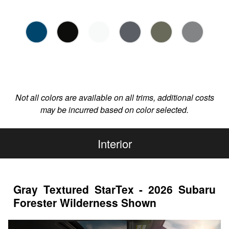
Not all colors are available on all trims, additional costs
may be incurred based on color selected.
Interior
Gray Textured StarTex - 2026 Subaru
Forester Wilderness Shown