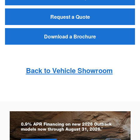
Request a Quote
Download a Brochure
Back to Vehicle Showroom