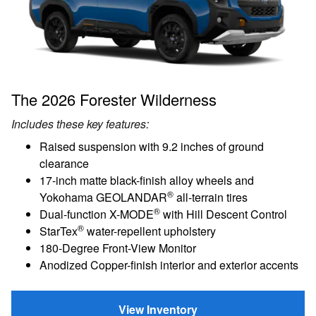
The 2026 Forester Wilderness
Includes these key features:
Raised suspension with 9.2 inches of ground
clearance
17-inch matte black-finish alloy wheels and
®
Yokohama GEOLANDAR
all-terrain tires
®
Dual-function X-MODE
with Hill Descent Control
®
StarTex
water-repellent upholstery
180-Degree Front-View Monitor
Anodized Copper-finish interior and exterior accents
View Inventory