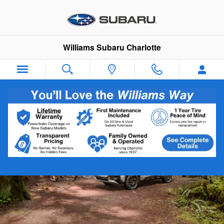
2026 Subaru Forester Wilderness
Skip to main content
Williams Subaru Charlotte