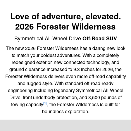
Love of adventure, elevated.
2026 Forester Wilderness
Symmetrical All-Wheel Drive
Off-Road SUV
The new 2026 Forester Wilderness has a daring new look
to match your boldest adventures. With a completely
redesigned exterior, new connected technology, and
ground clearance increased to 9.3 inches for 2026, the
Forester Wilderness delivers even more off-road capability
and rugged style. With standard off-road-ready
engineering including legendary Symmetrical All-Wheel
Drive, front underbody protection, and 3,500 pounds of
[1]
towing capacity
, the Forester Wilderness is built for
boundless exploration.