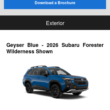
Download a Brochure
Exterior
Geyser Blue - 2026 Subaru Forester
Wilderness Shown