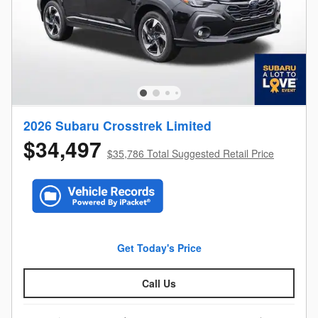
2026 Subaru Crosstrek Limited
$34,497
$35,786 Total Suggested Retail Price
Get Today's Price
Call Us