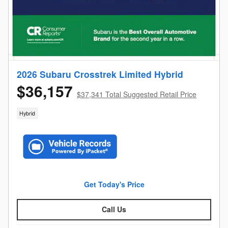
2026 Subaru Crosstrek Limited Hybrid
$36,157
$37,341 Total Suggested Retail Price
Hybrid
Get Today's Price
Call Us