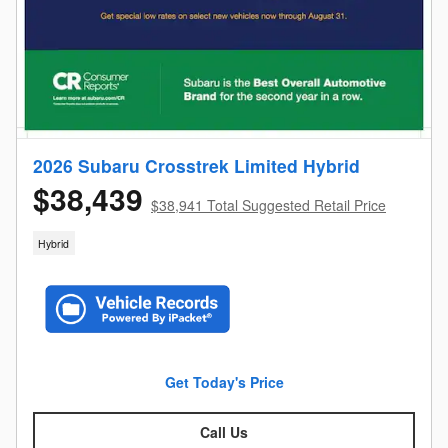
2026 Subaru Crosstrek Limited Hybrid
$38,439
$38,941 Total Suggested Retail Price
Hybrid
Get Today's Price
Call Us