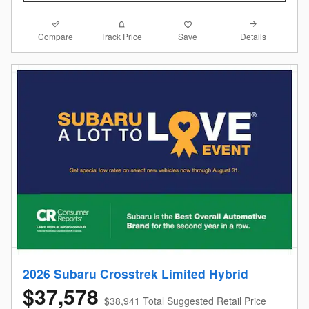
Compare
Details
Track Price
Save
2026 Subaru Crosstrek Limited Hybrid
$37,578
$38,941 Total Suggested Retail Price