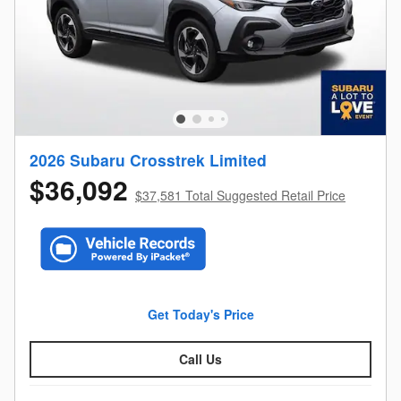
2026 Subaru Crosstrek Limited
$36,092
$37,581 Total Suggested Retail Price
Get Today's Price
Call Us