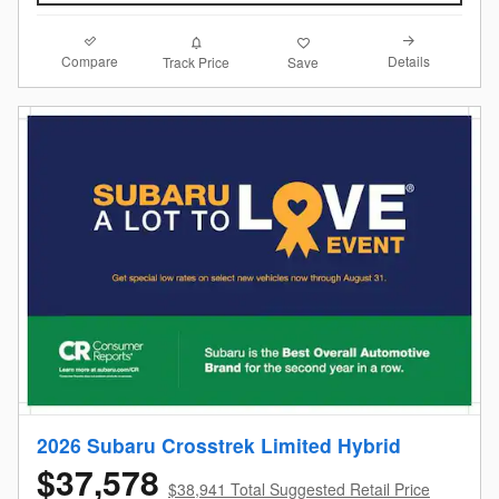
Compare
Details
Track Price
Save
2026 Subaru Crosstrek Limited Hybrid
$37,578
$38,941 Total Suggested Retail Price