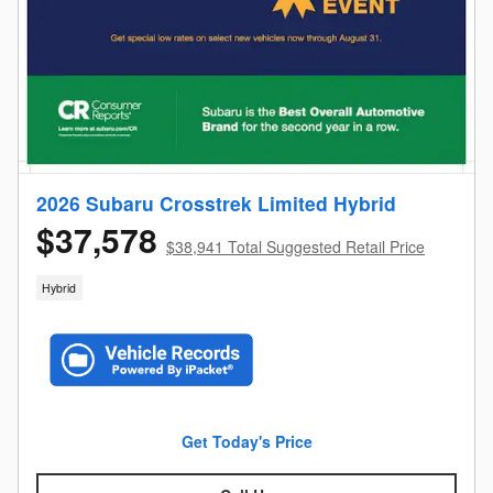
2026 Subaru Crosstrek Limited Hybrid
$37,578
$38,941 Total Suggested Retail Price
Hybrid
Get Today's Price