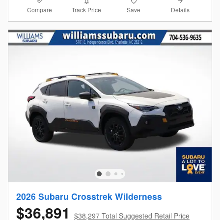
Compare
Details
Track Price
Save
2026 Subaru Crosstrek Wilderness
$36,891
$38,297 Total Suggested Retail Price