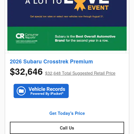
2026 Subaru Crosstrek Premium
$32,646
$32,648 Total Suggested Retail Price
Get Today's Price
Call Us