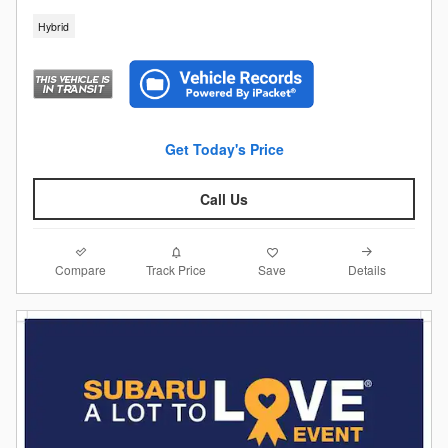
Hybrid
Get Today's Price
Call Us
Compare
Details
Track Price
Save