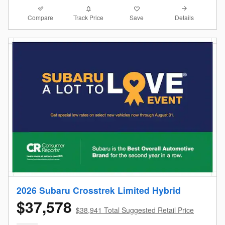
Compare
Details
Track Price
Save
2026 Subaru Crosstrek Limited Hybrid
$37,578
$38,941 Total Suggested Retail Price