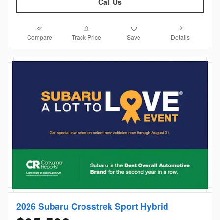
Call Us
Compare
Details
Track Price
Save
2026 Subaru Crosstrek Sport Hybrid