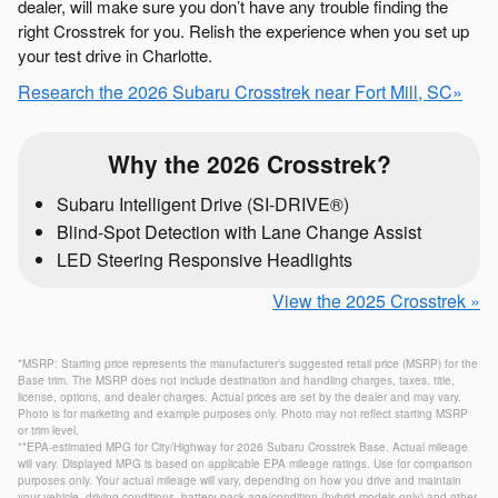
dealer, will make sure you don’t have any trouble finding the
right Crosstrek for you. Relish the experience when you set up
your test drive in Charlotte.
Research the 2026 Subaru Crosstrek near Fort Mill, SC»
Why the 2026 Crosstrek?
Subaru Intelligent Drive (SI-DRIVE®)
Blind-Spot Detection with Lane Change Assist
LED Steering Responsive Headlights
View the 2025 Crosstrek »
*MSRP: Starting price represents the manufacturer’s suggested retail price (MSRP) for the
Base trim. The MSRP does not include destination and handling charges, taxes, title,
license, options, and dealer charges. Actual prices are set by the dealer and may vary.
Photo is for marketing and example purposes only. Photo may not reflect starting MSRP
or trim level.
**EPA-estimated MPG for City/Highway for 2026 Subaru Crosstrek Base. Actual mileage
will vary. Displayed MPG is based on applicable EPA mileage ratings. Use for comparison
purposes only. Your actual mileage will vary, depending on how you drive and maintain
your vehicle, driving conditions, battery pack age/condition (hybrid models only) and other