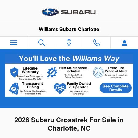
Skip to main content
Williams Subaru Charlotte
2026 Subaru Crosstrek For Sale in
Charlotte, NC