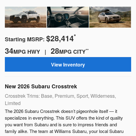
*
$28,414
Starting MSRP:
34
28
**
MPG HWY |
MPG CITY
View Inventory
New
2026
Subaru
Crosstrek
Crosstrek Trims: Base, Premium, Sport, Wilderness,
Limited
The 2026 Subaru Crosstrek doesn’t pigeonhole itself — it
specializes in everything. This SUV offers the kind of quality
you want from Subaru and is sure to impress friends and
family alike. The team at Williams Subaru, your local Subaru