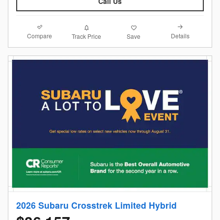
Call Us
Compare
Details
Track Price
Save
2026 Subaru Crosstrek Limited Hybrid