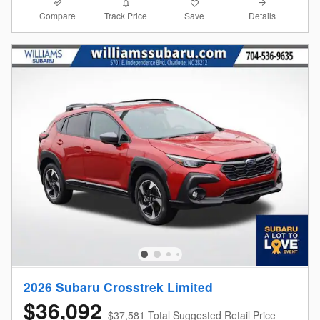
Compare
Details
Track Price
Save
2026 Subaru Crosstrek Limited
$36,092
$37,581 Total Suggested Retail Price