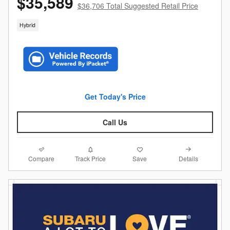
$35,589
$36,706 Total Suggested Retail Price
Hybrid
Get Today's Price
Call Us
Compare
Details
Track Price
Save