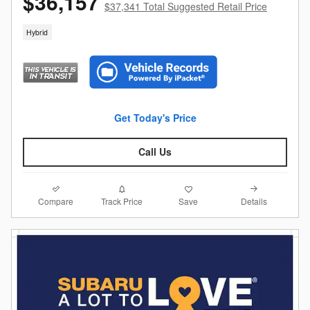
$36,157
$37,341 Total Suggested Retail Price
Hybrid
Get Today's Price
Call Us
Compare
Details
Track Price
Save