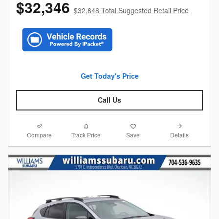
$32,346
$32,648 Total Suggested Retail Price
Get Today's Price
Call Us
Compare
Details
Track Price
Save