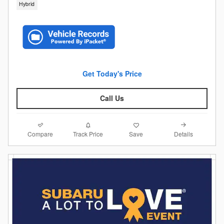
Hybrid
Get Today's Price
Call Us
Compare
Details
Track Price
Save