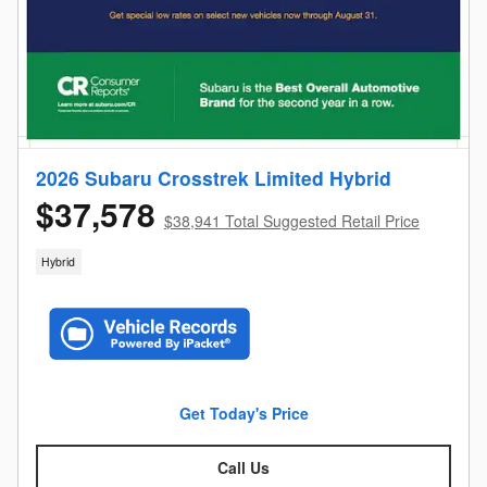
2026 Subaru Crosstrek Limited Hybrid
$37,578
$38,941 Total Suggested Retail Price
Hybrid
Get Today's Price
Call Us