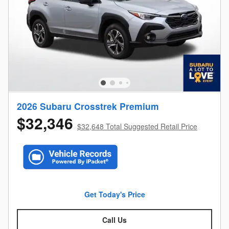
2026 Subaru Crosstrek Premium
$32,346
$32,648 Total Suggested Retail Price
Get Today's Price
Call Us