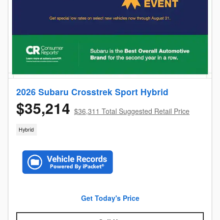
2026 Subaru Crosstrek Sport Hybrid
$35,214
$36,311 Total Suggested Retail Price
Hybrid
Get Today's Price