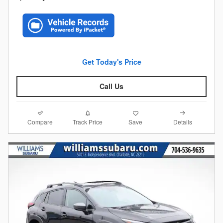
Get Today's Price
Call Us
Compare
Details
Track Price
Save