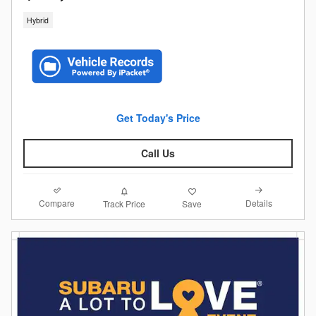
Hybrid
Get Today's Price
Call Us
Compare
Details
Track Price
Save