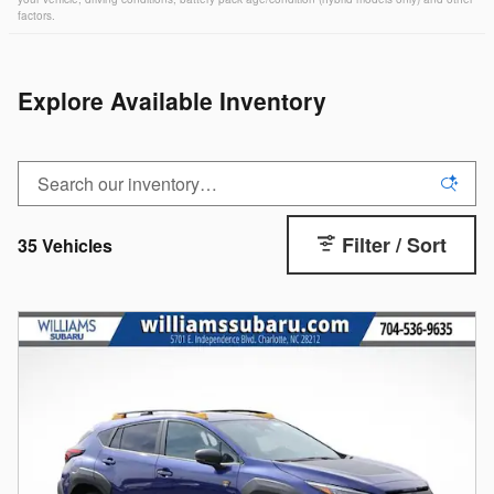
factors.
Explore Available Inventory
Filter / Sort
35 Vehicles