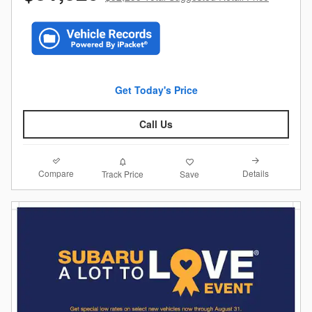
Get Today's Price
Call Us
Compare
Details
Track Price
Save