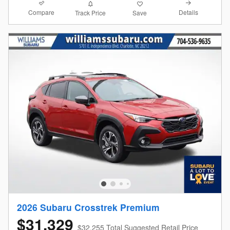
Compare
Details
Track Price
Save
2026 Subaru Crosstrek Premium
$31,329
$32,255 Total Suggested Retail Price