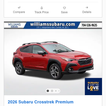
Compare
Details
Track Price
Save
2026 Subaru Crosstrek Premium