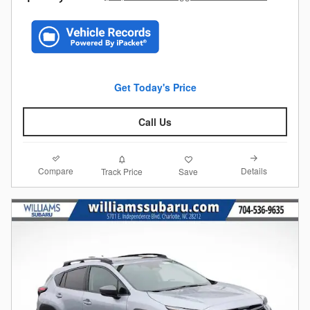
Get Today's Price
Call Us
Compare
Details
Track Price
Save