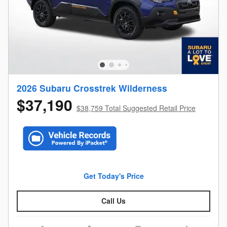
2026 Subaru Crosstrek Wilderness
$37,190
$38,759 Total Suggested Retail Price
Get Today's Price
Call Us