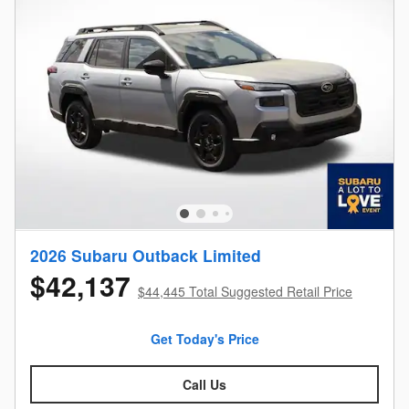
2026 Subaru Outback Limited
$42,137
$44,445 Total Suggested Retail Price
Get Today's Price
Call Us