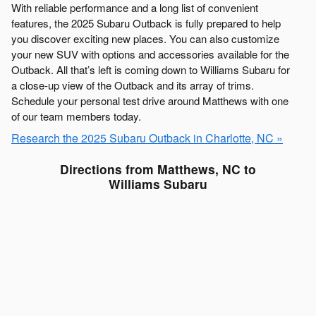
With reliable performance and a long list of convenient
features, the 2025 Subaru Outback is fully prepared to help
you discover exciting new places. You can also customize
your new SUV with options and accessories available for the
Outback. All that’s left is coming down to Williams Subaru for
a close-up view of the Outback and its array of trims.
Schedule your personal test drive around Matthews with one
of our team members today.
Research the 2025 Subaru Outback in Charlotte, NC »
Directions from Matthews, NC to
Williams Subaru