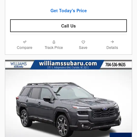
Get Today's Price
Call Us
Compare
Details
Track Price
Save