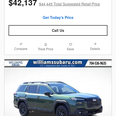
$42,137
$44,445 Total Suggested Retail Price
Get Today's Price
Call Us
Compare
Details
Track Price
Save