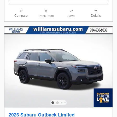
Compare
Details
Track Price
Save
2026 Subaru Outback Limited