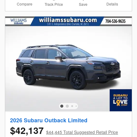
Compare
Details
Track Price
Save
2026 Subaru Outback Limited
$42,137
$44,445 Total Suggested Retail Price