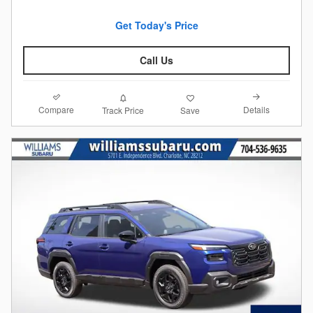
Get Today's Price
Call Us
Compare
Details
Track Price
Save