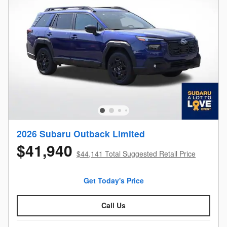
2026 Subaru Outback Limited
$41,940
$44,141 Total Suggested Retail Price
Get Today's Price
Call Us