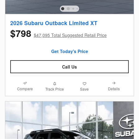
2026 Subaru Outback Limited XT
$798
$47,095 Total Suggested Retail Price
Get Today's Price
Call Us
Compare
Details
Track Price
Save