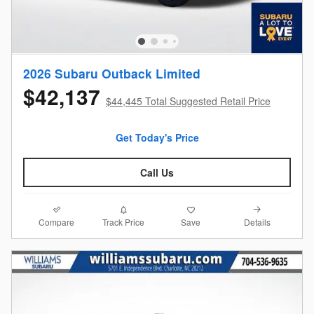
2026 Subaru Outback Limited
$42,137
$44,445 Total Suggested Retail Price
Get Today's Price
Call Us
Compare
Details
Track Price
Save