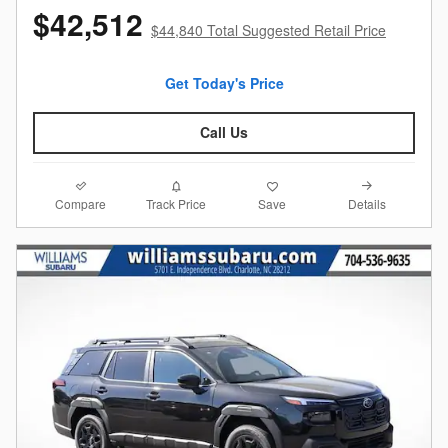
$42,512
$44,840 Total Suggested Retail Price
Get Today's Price
Call Us
Compare
Details
Track Price
Save