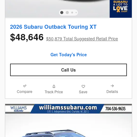
2026 Subaru Outback Touring XT
$48,646
$50,879 Total Suggested Retail Price
Get Today's Price
Call Us
Compare
Details
Track Price
Save