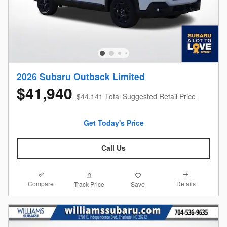
2026 Subaru Outback Limited
$41,940
$44,141 Total Suggested Retail Price
Get Today's Price
Call Us
Compare
Details
Track Price
Save