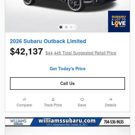
2026 Subaru Outback Limited
$42,137
$44,445 Total Suggested Retail Price
Get Today's Price
Call Us
Compare
Details
Track Price
Save