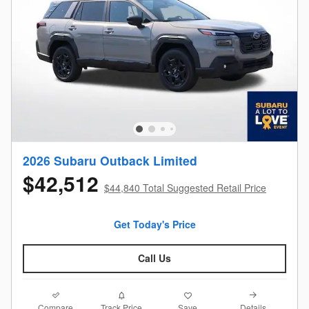
2026 Subaru Outback Limited
$42,512
$44,840 Total Suggested Retail Price
Get Today's Price
Call Us
Compare
Details
Track Price
Save