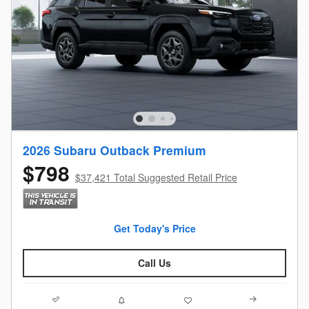
2026 Subaru Outback Premium
$798
$37,421 Total Suggested Retail Price
Get Today's Price
Call Us