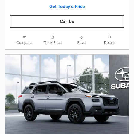
Get Today's Price
Call Us
Compare
Details
Track Price
Save