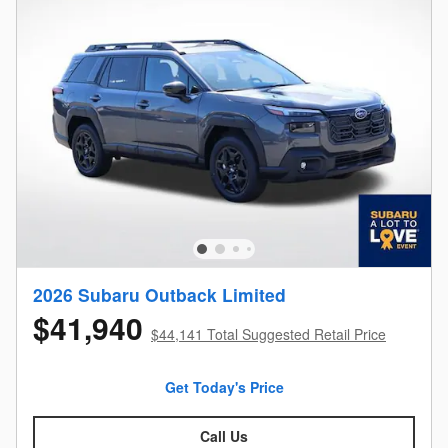
2026 Subaru Outback Limited
$41,940
$44,141 Total Suggested Retail Price
Get Today's Price
Call Us