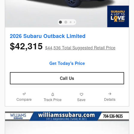
2026 Subaru Outback Limited
$42,315
$44,536 Total Suggested Retail Price
Get Today's Price
Call Us
Compare
Details
Track Price
Save