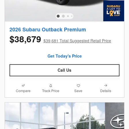
2026 Subaru Outback Premium
$38,679
$39,681 Total Suggested Retail Price
Get Today's Price
Call Us
Compare
Details
Track Price
Save