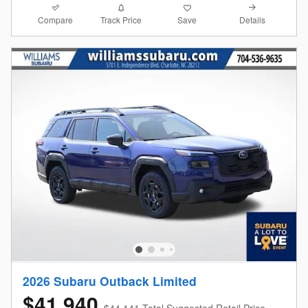
Compare
Details
Track Price
Save
2026 Subaru Outback Limited
$41,940
$44,141 Total Suggested Retail Price