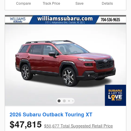
Compare
Details
Track Price
Save
2026 Subaru Outback Touring XT
$47,815
$50,677 Total Suggested Retail Price