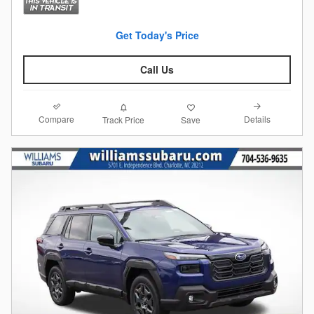
Get Today's Price
Call Us
Compare
Details
Track Price
Save