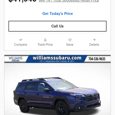
Get Today's Price
Call Us
Compare
Details
Track Price
Save