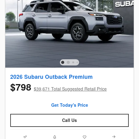
2026 Subaru Outback Premium
$798
$39,671 Total Suggested Retail Price
Get Today's Price
Call Us