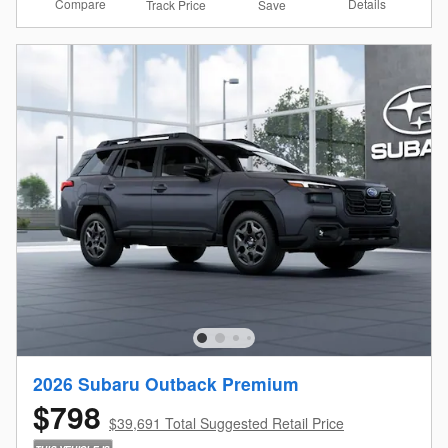
Compare
Details
Track Price
Save
2026 Subaru Outback Premium
$798
$39,691 Total Suggested Retail Price