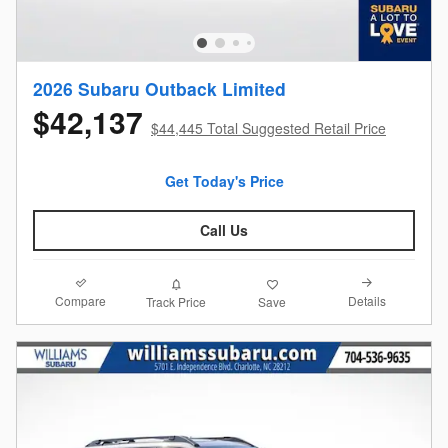
2026 Subaru Outback Limited
$42,137
$44,445 Total Suggested Retail Price
Get Today's Price
Call Us
Compare
Details
Track Price
Save