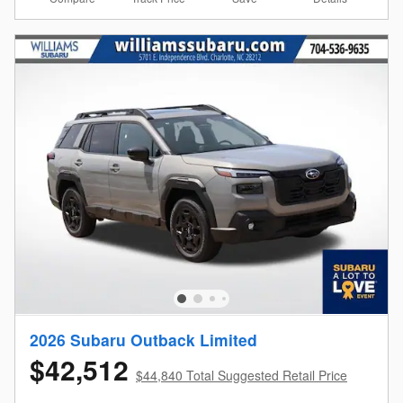
2026 Subaru Outback Limited
$42,512
$44,840 Total Suggested Retail Price