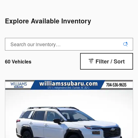
Explore Available Inventory
Filter / Sort
60 Vehicles