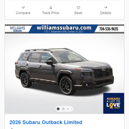
Compare
Details
Track Price
Save
2026 Subaru Outback Limited