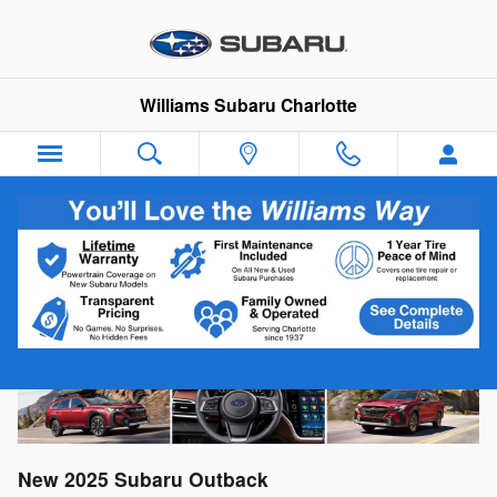
Skip to main content
Williams Subaru Charlotte
2025 Subaru Outback For Sale Near
Matthews, NC
New
2025
Subaru
Outback