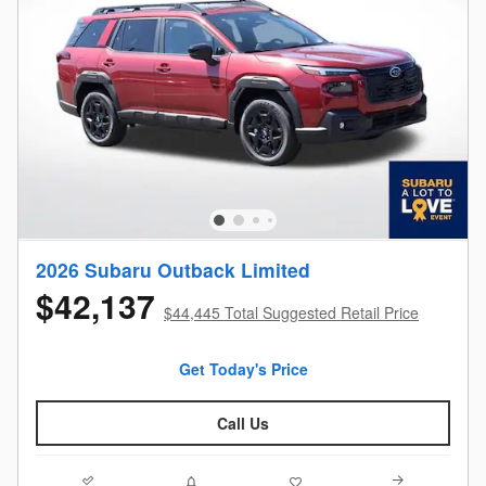
2026 Subaru Outback Limited
$42,137
$44,445 Total Suggested Retail Price
Get Today's Price
Call Us