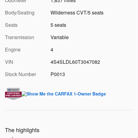
Odometer
1,837 miles
Body/Seating
Wilderness CVT/5 seats
Seats
5 seats
Transmission
Variable
Engine
4
VIN
4S4SLDL60T3047082
Stock Number
P0013
The highlights