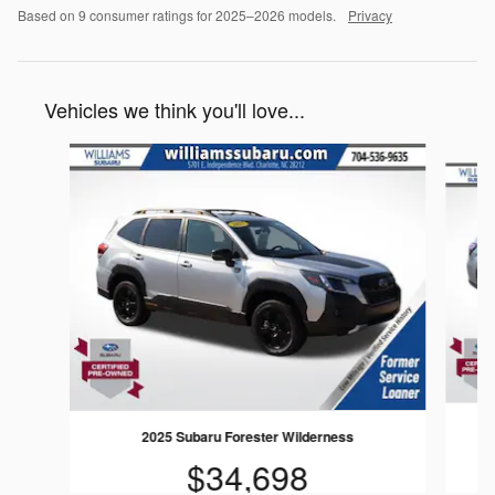
Based on 9 consumer ratings for 2025–2026 models.
Privacy
Vehicles we think you'll love...
Slide 1 of 6
2025 Subaru Forester Wilderness
$34,698