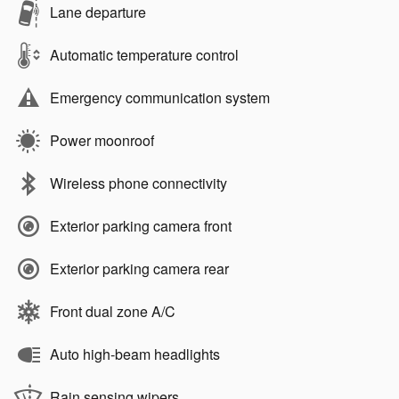
Lane departure
Automatic temperature control
Emergency communication system
Power moonroof
Wireless phone connectivity
Exterior parking camera front
Exterior parking camera rear
Front dual zone A/C
Auto high-beam headlights
Rain sensing wipers