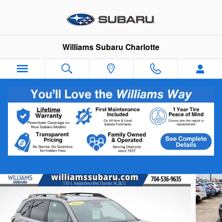
Skip to main content
Williams Subaru Charlotte
2026 Subaru Forester Wilderness
Certified vehicle
Track Price
Save