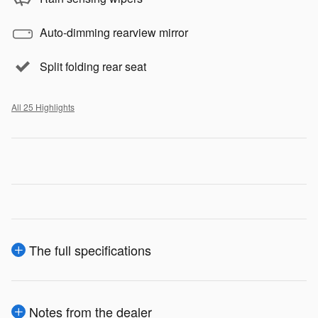
Auto-dimming rearview mirror
Split folding rear seat
All 25 Highlights
The full specifications
Notes from the dealer