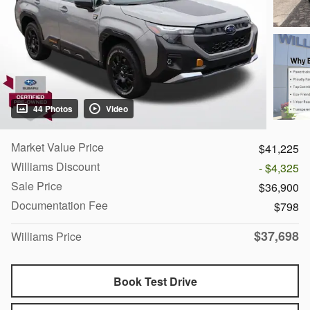
44 Photos
Video
Market Value Price
$41,225
Williams Discount
- $4,325
Sale Price
$36,900
Documentation Fee
$798
$37,698
Williams Price
Book Test Drive