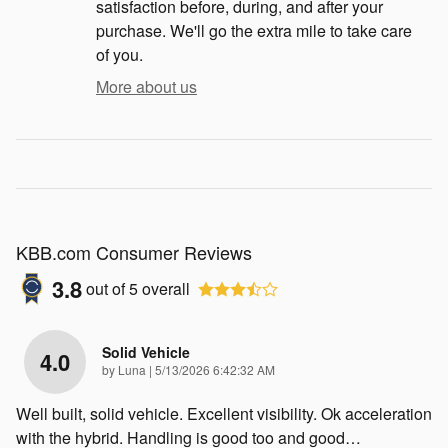
satisfaction before, during, and after your
purchase. We'll go the extra mile to take care
of you.
More about us
KBB.com Consumer Reviews
3.8
out of
5
overall
Solid Vehicle
4.0
on
by
Luna
|
5/13/2026 6:42:32 AM
Well built, solid vehicle. Excellent visibility. Ok acceleration
with the hybrid. Handling is good too and good
…