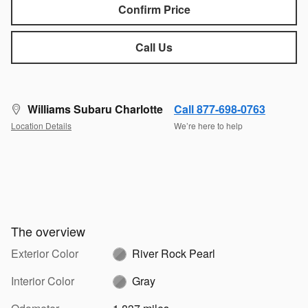
Confirm Price
Call Us
Williams Subaru Charlotte
Call 877-698-0763
Location Details
We’re here to help
The overview
Exterior Color
River Rock Pearl
Interior Color
Gray