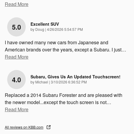
Read More
Excellent SUV
5.0
on
by
Doug
|
4/26/2026 5:54:57 PM
I have owned many new cars from Japanese and
American brands over the years, except a Subaru. I just
…
Read More
Subaru, Gives Us An Updated Touchscreen!
4.0
on
by
Michael
|
3/10/2026 6:36:52 PM
Replaced a 2014 Subaru Forester and are pleased with
the newer model...except the touch screen is not
…
Read More
All reviews on KBB.com