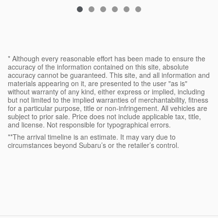
* Although every reasonable effort has been made to ensure the
accuracy of the information contained on this site, absolute
accuracy cannot be guaranteed. This site, and all information and
materials appearing on it, are presented to the user "as is"
without warranty of any kind, either express or implied, including
but not limited to the implied warranties of merchantability, fitness
for a particular purpose, title or non-infringement. All vehicles are
subject to prior sale. Price does not include applicable tax, title,
and license. Not responsible for typographical errors.
**The arrival timeline is an estimate. It may vary due to
circumstances beyond Subaru’s or the retailer’s control.