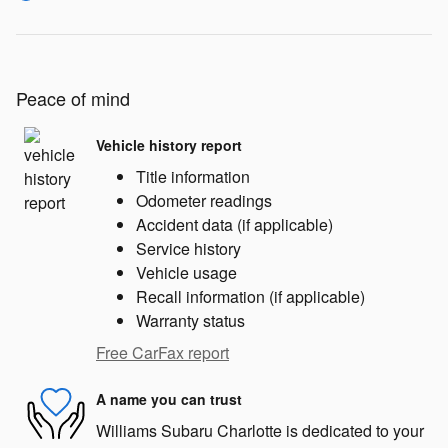
Peace of mind
Vehicle history report
Title information
Odometer readings
Accident data (if applicable)
Service history
Vehicle usage
Recall information (if applicable)
Warranty status
Free CarFax report
A name you can trust
Williams Subaru Charlotte is dedicated to your