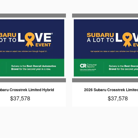
baru Crosstrek Limited Hybrid
2026 Subaru Crosstrek Limite
$37,578
$37,578