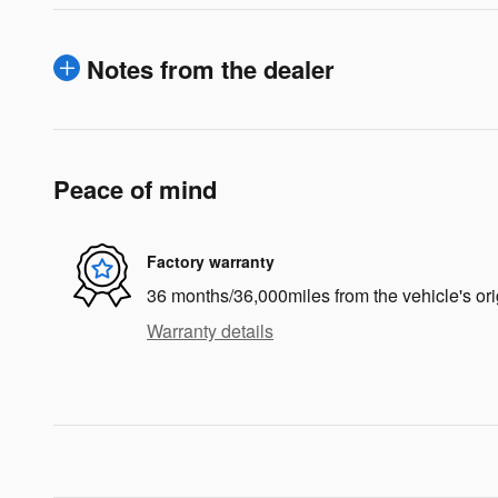
Notes from the dealer
Peace of mind
Factory warranty
36 months/36,000miles from the vehicle's ori
Warranty details