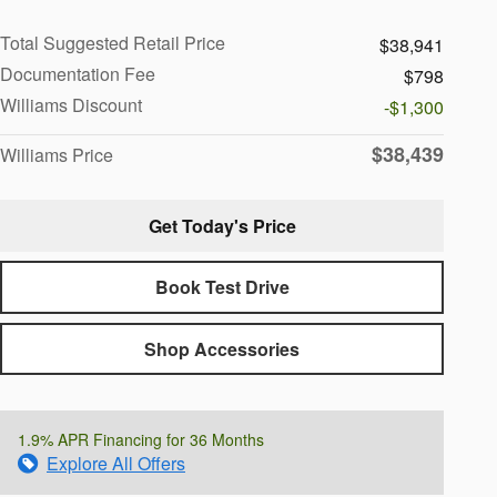
Total Suggested Retail Price
$38,941
Documentation Fee
$798
Williams Discount
-$1,300
$38,439
Williams Price
Get Today's Price
Book Test Drive
Shop Accessories
1.9% APR Financing for 36 Months
Explore All Offers