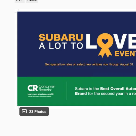
23 Photos