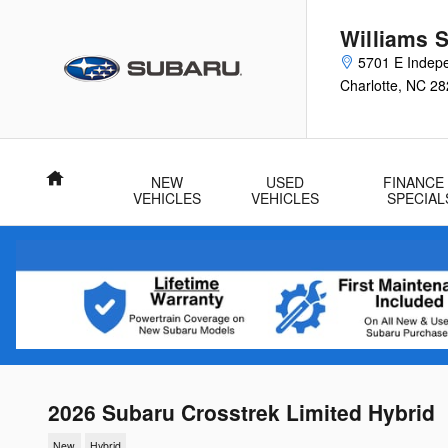
Skip to main content
Williams 
5701 E Indep
Charlotte
,
NC
28
Home
NEW
USED
FINANCE
VEHICLES
VEHICLES
SPECIAL
2026 Subaru Crosstrek Limited Hybrid
New
Hybrid