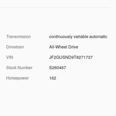
Transmission
continuously variable automatic
Drivetrain
All-Wheel Drive
VIN
JF2GUSND9T8271737
Stock Number
S260467
Horsepower
162