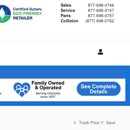
Sales
877-698-0746
Service
877-698-0747
Parts
877-698-0757
Collision
(877) 698-0762
Track Price
Save