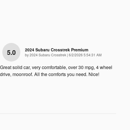
2024 Subaru Crosstrek Premium
5.0
on
by
2024 Subaru Crosstrek
|
6/2/2026 5:54:31 AM
Great solid car, very comfortable, over 30 mpg, 4 wheel
drive, moonroof. All the comforts you need. Nice!