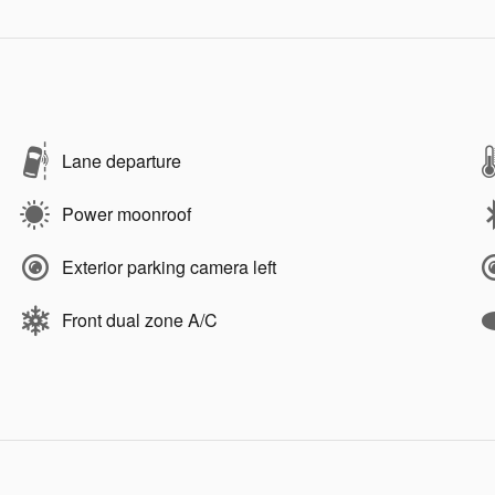
Lane departure
Power moonroof
Exterior parking camera left
Front dual zone A/C