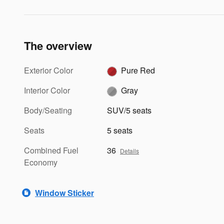
The overview
Exterior Color
Pure Red
Interior Color
Gray
Body/Seating
SUV/5 seats
Seats
5 seats
Combined Fuel
36
Details
Economy
Window Sticker