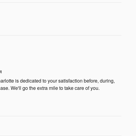
t
lotte is dedicated to your satisfaction before, during,
ase. We'll go the extra mile to take care of you.