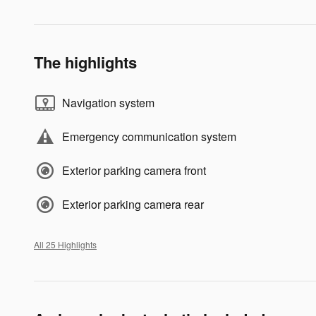
The highlights
Navigation system
Emergency communication system
Exterior parking camera front
Exterior parking camera rear
All 25 Highlights