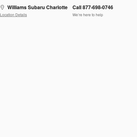
Williams Subaru Charlotte
Call 877-698-0746
Location Details
We’re here to help