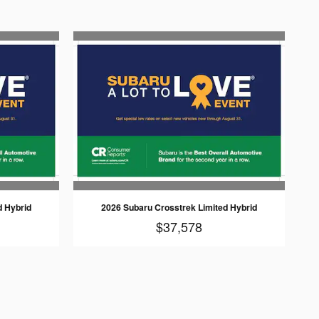
d Hybrid
2026 Subaru Crosstrek Limited Hybrid
$37,578