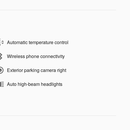
Automatic temperature control
Wireless phone connectivity
Exterior parking camera right
Auto high-beam headlights