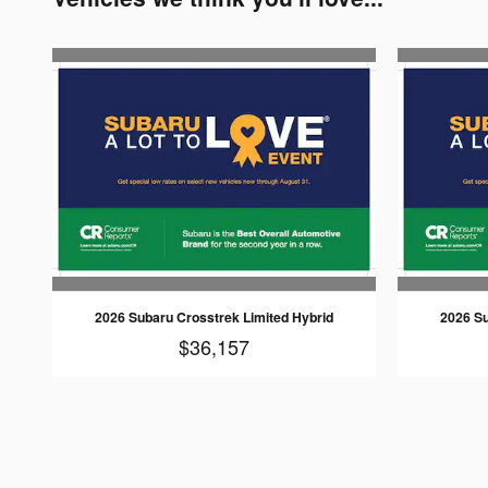
2026 Subaru Crosstrek Limited Hybrid
2026 Su
$36,157