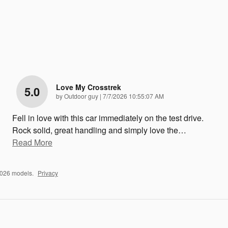
Love My Crosstrek
5.0
on
by
Outdoor guy
|
7/7/2026 10:55:07 AM
Fell in love with this car immediately on the test drive.
Rock solid, great handling and simply love the
…
Read More
2026 models.
Privacy