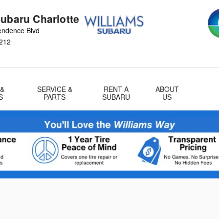
Subaru Charlotte
endence Blvd
212
 &
SERVICE &
RENT A
ABOUT
S
PARTS
SUBARU
US