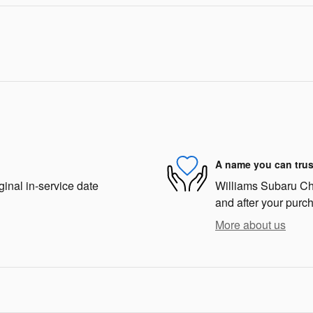
A name you can trus
ginal in-service date
Williams Subaru Char
and after your purch
More about us