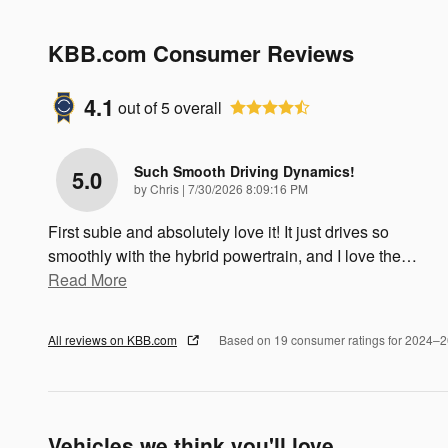
KBB.com Consumer Reviews
4.1
out of
5
overall
Such Smooth Driving Dynamics!
5.0
on
by
Chris
|
7/30/2026 8:09:16 PM
First subie and absolutely love it! It just drives so
smoothly with the hybrid powertrain, and I love the
…
Read More
All reviews on KBB.com
Based on 19 consumer ratings for 2024–
Vehicles we think you'll love...