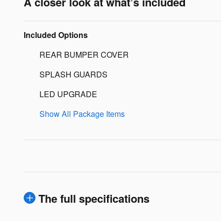
A closer look at what’s included
Included Options
REAR BUMPER COVER
SPLASH GUARDS
LED UPGRADE
Show All Package Items
The full specifications